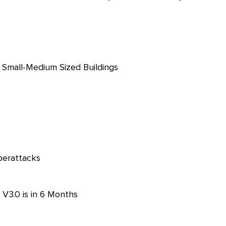
in Small-Medium Sized Buildings
berattacks
 V3.0 is in 6 Months