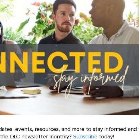
ates, events, resources, and more to stay informed and 
e the DLC newsletter monthly?
Subscribe
today!