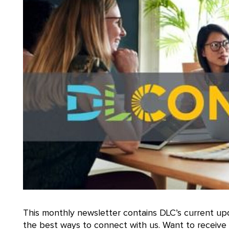
This monthly newsletter contains DLC’s current upd
the best ways to connect with us. Want to receiv