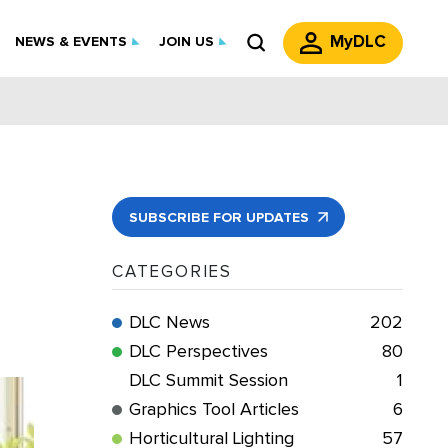
MyDLC
NEWS & EVENTS
JOIN US
SUBSCRIBE FOR UPDATES
CATEGORIES
DLC News
202
DLC Perspectives
80
DLC Summit Session
1
Graphics Tool Articles
6
Horticultural Lighting
57