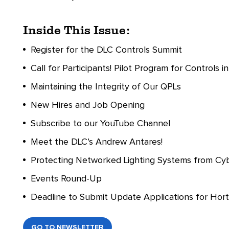
Inside This Issue:
Register for the DLC Controls Summit
Call for Participants! Pilot Program for Controls 
Maintaining the Integrity of Our QPLs
New Hires and Job Opening
Subscribe to our YouTube Channel
Meet the DLC’s Andrew Antares!
Protecting Networked Lighting Systems from Cy
Events Round-Up
Deadline to Submit Update Applications for Hort
GO TO NEWSLETTER