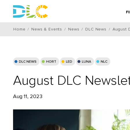
F
Home
News & Events
News
DLC News
August 
DLC NEWS
HORT
LED
LUNA
NLC
August DLC Newslet
Aug 11, 2023