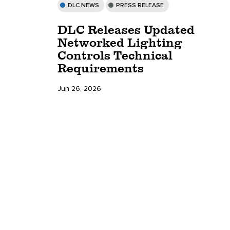
DLC NEWS
PRESS RELEASE
DLC Releases Updated
Networked Lighting
Controls Technical
Requirements
Jun 26, 2026