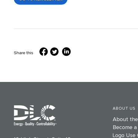
Share this
ABOUT US
About th
Become a
Logo Use 