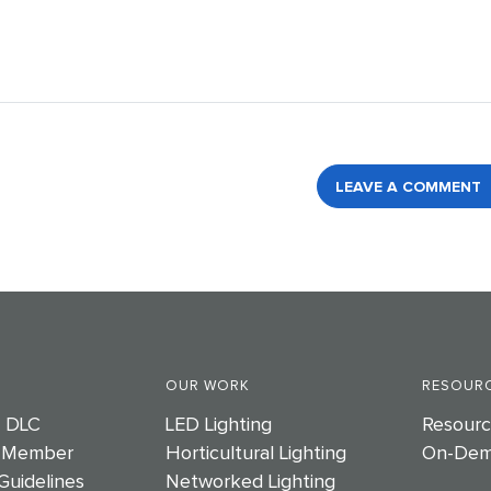
LEAVE A COMMENT
OUR WORK
RESOURC
e DLC
LED Lighting
Resourc
 Member
Horticultural Lighting
On-Dem
Guidelines
Networked Lighting