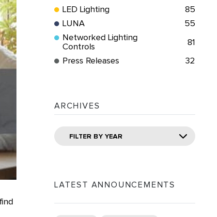
LED Lighting
85
LUNA
55
Networked Lighting
81
Controls
Press Releases
32
ARCHIVES
FILTER BY YEAR
LATEST ANNOUNCEMENTS
find