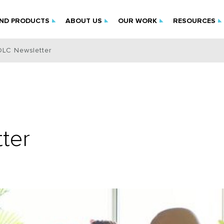
IND PRODUCTS
ABOUT US
OUR WORK
RESOURCES
DLC Newsletter
ter