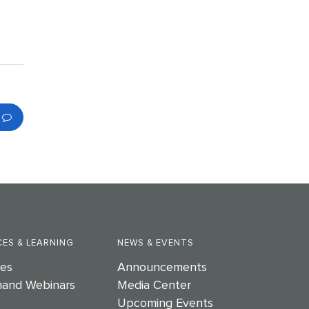
ES & LEARNING
NEWS & EVENTS
es
Announcements
and Webinars
Media Center
Upcoming Events