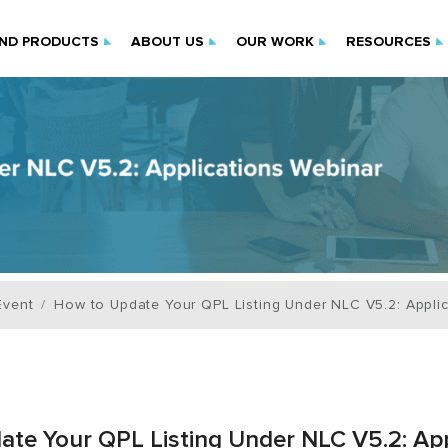
IND PRODUCTS
ABOUT US
OUR WORK
RESOURCES
Event
How to Update Your QPL Listing Under NLC V5.2: Appli
te Your QPL Listing Under NLC V5.2: App