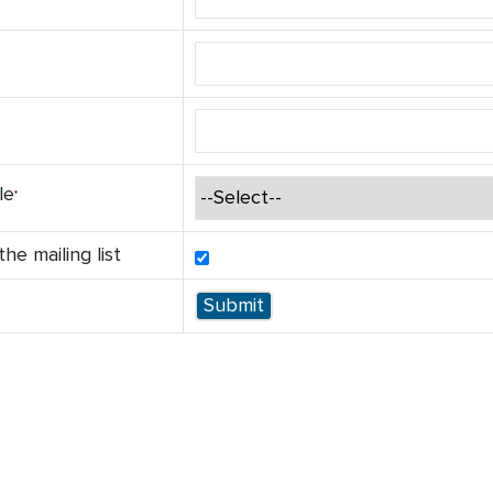
le
he mailing list