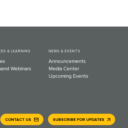
ES & LEARNING
NEWS & EVENTS
es
Announcements
and Webinars
Media Center
Upcoming Events
CONTACT US
SUBSCRIBE FOR UPDATES