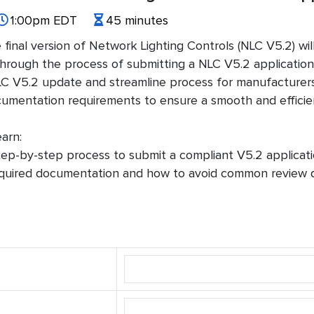
1:00pm EDT
45 minutes
e final version of Network Lighting Controls (NLC V5.2) wil
rough the process of submitting a NLC V5.2 application t
NLC V5.2 update and streamline process for manufacturers
umentation requirements to ensure a smooth and efficie
arn:
tep-by-step process to submit a compliant V5.2 applicati
quired documentation and how to avoid common review d