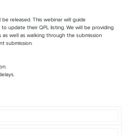
l be released. This webinar will guide
o update their QPL listing. We will be providing
 as well as walking through the submission
nt submission.
on.
elays.