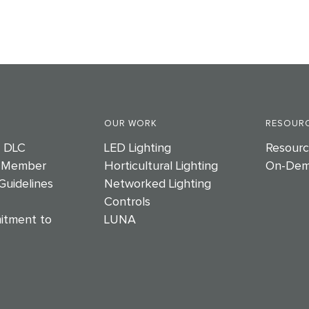
OUR WORK
RESOURC
e DLC
LED Lighting
Resourc
 Member
Horticultural Lighting
On-Dem
Guidelines
Networked Lighting
Controls
itment to
LUNA