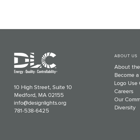
ABOUT US
About th
Become a
Logo Use 
10 High Street, Suite 10
Careers
Medford, MA 02155
Our Comm
info@designlights.org
Diversity
781-538-6425