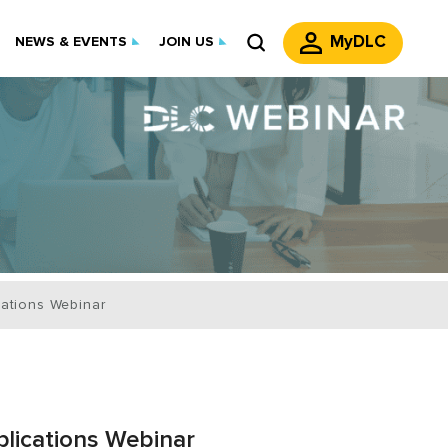
MyDLC
NEWS & EVENTS
JOIN US
cations Webinar
lications Webinar