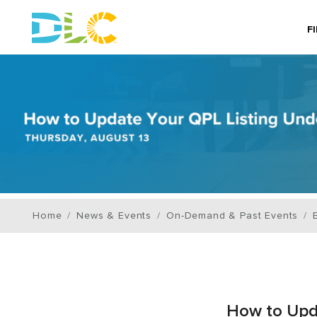
F
Home
News & Events
On-Demand & Past Events
How to Upda