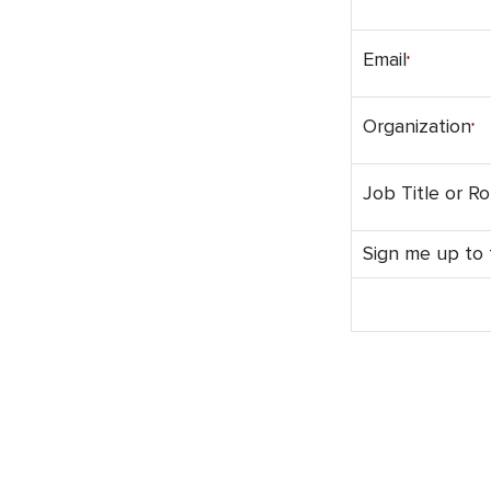
Email
Organization
Job Title or Ro
Sign me up to t