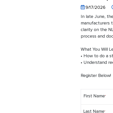
9/17/2026
In late June, th
manufacturers th
clarity on the 
process and doc
What You Will Le
• How to do a s
• Understand re
Register Below!
First Name
Last Name