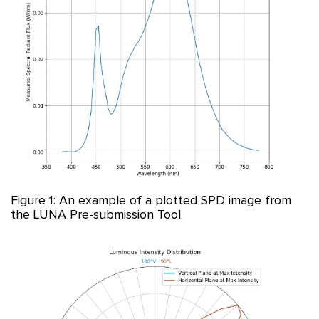
Figure 1: An example of a plotted SPD image from
the LUNA Pre-submission Tool.