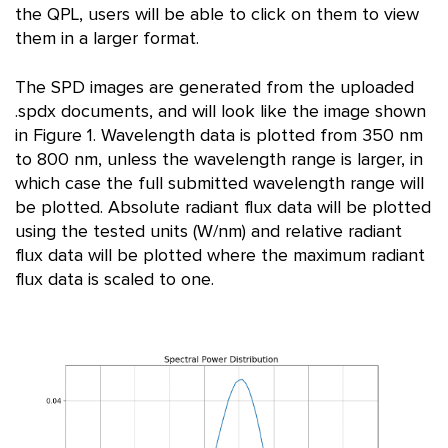
the QPL, users will be able to click on them to view
them in a larger format.
The SPD images are generated from the uploaded
.spdx documents, and will look like the image shown
in Figure 1. Wavelength data is plotted from 350 nm
to 800 nm, unless the wavelength range is larger, in
which case the full submitted wavelength range will
be plotted. Absolute radiant flux data will be plotted
using the tested units (W/nm) and relative radiant
flux data will be plotted where the maximum radiant
flux data is scaled to one.