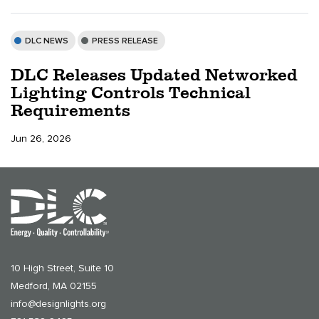
DLC NEWS
PRESS RELEASE
DLC Releases Updated Networked
Lighting Controls Technical
Requirements
Jun 26, 2026
10 High Street, Suite 10
Medford, MA 02155
info@designlights.org