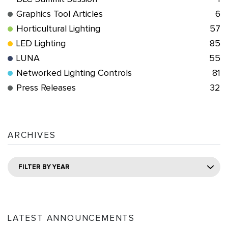
Graphics Tool Articles
6
Horticultural Lighting
57
LED Lighting
85
LUNA
55
Networked Lighting Controls
81
Press Releases
32
ARCHIVES
FILTER BY YEAR
LATEST ANNOUNCEMENTS