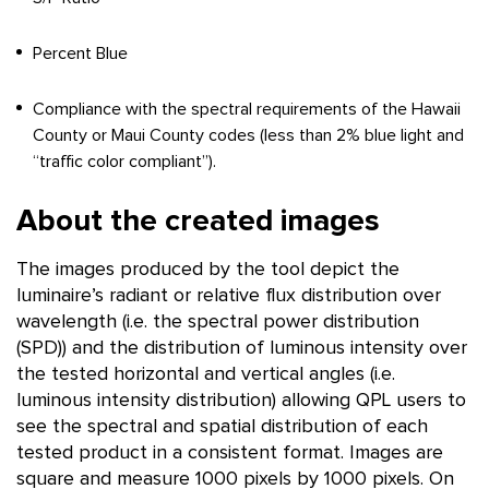
Percent Blue
Compliance with the spectral requirements of the Hawaii
County or Maui County codes (less than 2% blue light and
“traffic color compliant”).
About the created images
The images produced by the tool depict the
luminaire’s radiant or relative flux distribution over
wavelength (i.e. the spectral power distribution
(SPD)) and the distribution of luminous intensity over
the tested horizontal and vertical angles (i.e.
luminous intensity distribution) allowing QPL users to
see the spectral and spatial distribution of each
tested product in a consistent format. Images are
square and measure 1000 pixels by 1000 pixels. On