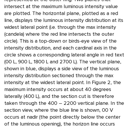
intersect at the maximum luminous intensity value
are plotted. The horizontal plane, plotted as a red
line, displays the luminous intensity distribution at its
widest lateral point (i.e. through the max intensity
(candela) where the red line intersects the outer
circle). This is a top-down or birds-eye view of the
intensity distribution, and each cardinal axis in the
circle shows a corresponding lateral angle in red text
(00 L, 900 L, 1800 L and 2700 L). The vertical plane,
shown in blue, displays a side view of the luminous
intensity distribution sectioned through the max
intensity at the widest lateral point. In Figure 2, the
maximum intensity occurs at about 40 degrees
laterally (400 L), and the section cut is therefore
taken through the 400 – 2200 vertical plane. In the
section view, where the blue line is shown, 00 V
occurs at nadir (the point directly below the center
of the luminous opening), the horizon line occurs