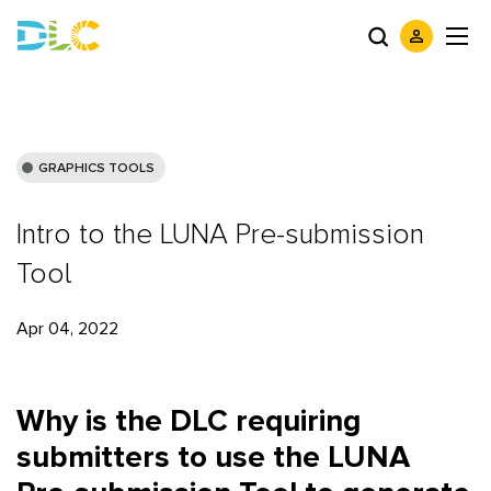
GRAPHICS TOOLS
Intro to the LUNA Pre-submission
Tool
Apr 04, 2022
Why is the DLC requiring
submitters to use the LUNA