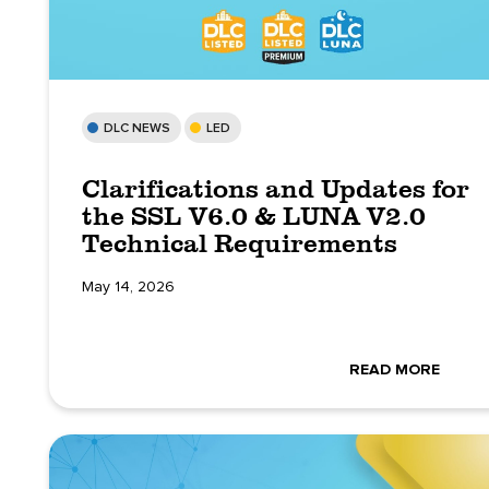
DLC NEWS
LED
Clarifications and Updates for
the SSL V6.0 & LUNA V2.0
Technical Requirements
May 14, 2026
READ MORE