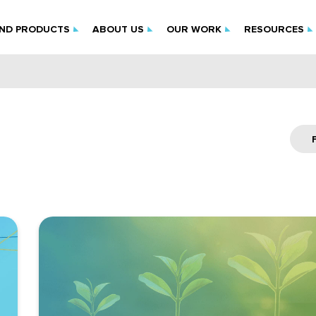
IND PRODUCTS
ABOUT US
OUR WORK
RESOURCES