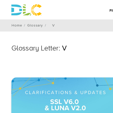
F
Home
Glossary
V
Glossary Letter:
V