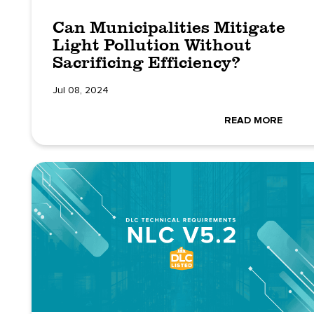
Can Municipalities Mitigate
Light Pollution Without
Sacrificing Efficiency?
Jul 08, 2024
READ MORE