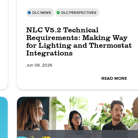
DLC NEWS
DLC PERSPECTIVES
NLC V5.2 Technical
Requirements: Making Way
for Lighting and Thermostat
Integrations
Jun 08, 2026
READ MORE