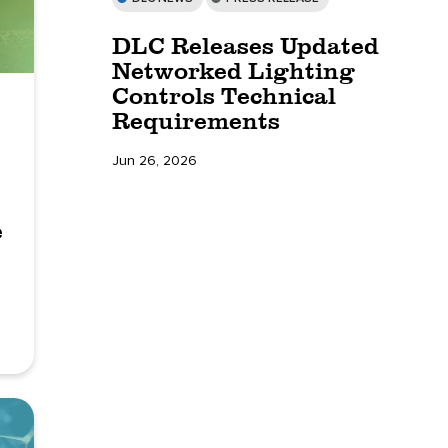
DLC Releases Updated
Networked Lighting
Controls Technical
Requirements
Jun 26, 2026
e