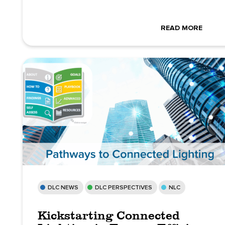
READ MORE
DLC NEWS
DLC PERSPECTIVES
NLC
Kickstarting Connected