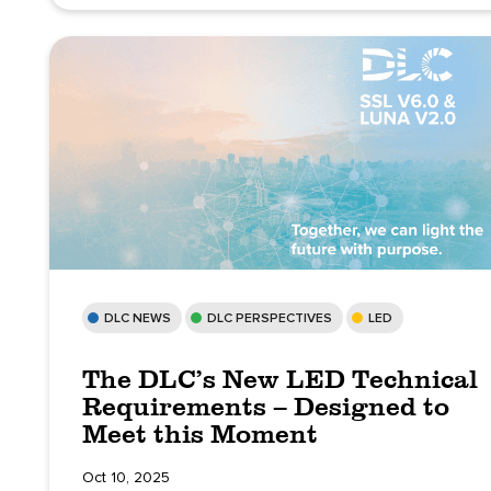
DLC NEWS
DLC PERSPECTIVES
LED
The DLC’s New LED Technical
Requirements – Designed to
Meet this Moment
Oct 10, 2025