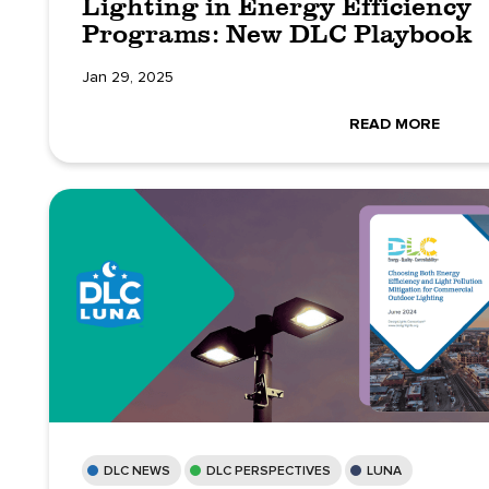
Lighting in Energy Efficiency
Programs: New DLC Playbook
Jan 29, 2025
READ MORE
DLC NEWS
DLC PERSPECTIVES
LUNA