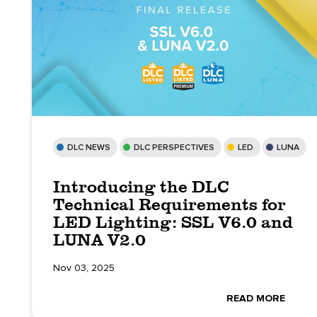
DLC NEWS
DLC PERSPECTIVES
LED
LUNA
Introducing the DLC
Technical Requirements for
LED Lighting: SSL V6.0 and
LUNA V2.0
Nov 03, 2025
READ MORE