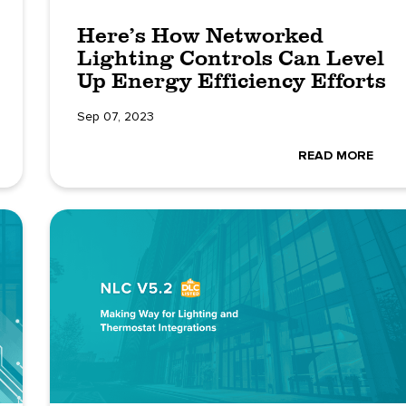
Here’s How Networked
Lighting Controls Can Level
Up Energy Efficiency Efforts
Sep 07, 2023
READ MORE