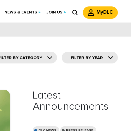
MyDLC
NEWS & EVENTS
JOIN US
FILTER BY CATEGORY
FILTER BY YEAR
Latest
Announcements
DLC NEWS
PRESS RELEASE