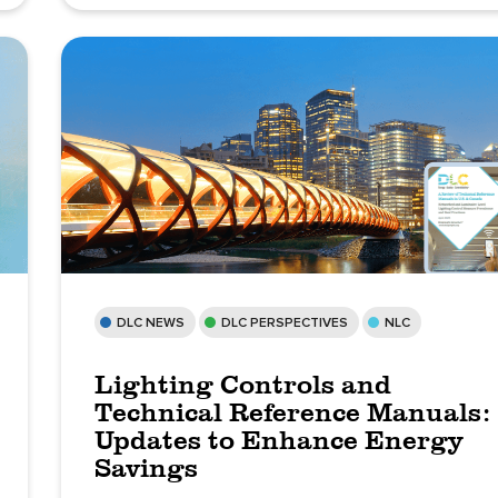
DLC NEWS
DLC PERSPECTIVES
NLC
Lighting Controls and
Technical Reference Manuals:
Updates to Enhance Energy
Savings