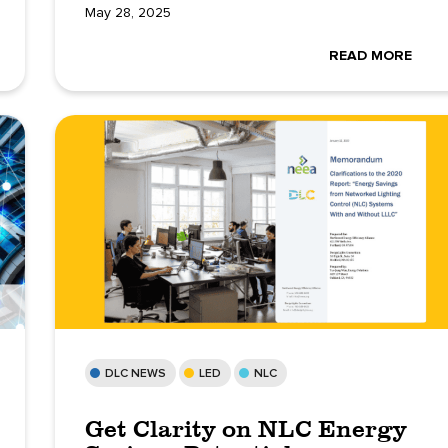
May 28, 2025
READ MORE
DLC NEWS
LED
NLC
Get Clarity on NLC Energy