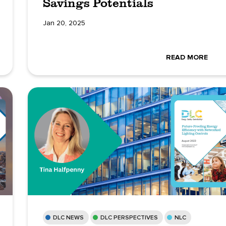
Savings Potentials
Jan 20, 2025
READ MORE
DLC NEWS
DLC PERSPECTIVES
NLC