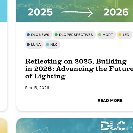
DLC NEWS
DLC PERSPECTIVES
HORT
LED
LUNA
NLC
Reflecting on 2025, Building
in 2026: Advancing the Futur
of Lighting
Feb 13, 2026
READ MORE