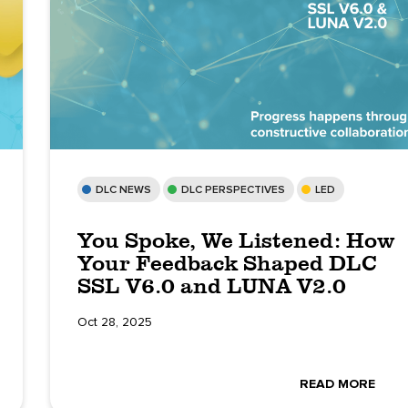
DLC NEWS
DLC PERSPECTIVES
LED
You Spoke, We Listened: How
Your Feedback Shaped DLC
SSL V6.0 and LUNA V2.0
Oct 28, 2025
READ MORE