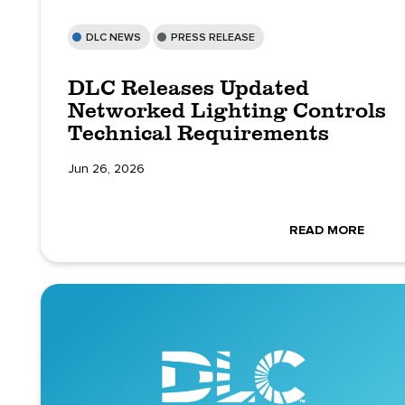
DLC NEWS
PRESS RELEASE
DLC Releases Updated
Networked Lighting Controls
Technical Requirements
Jun 26, 2026
READ MORE