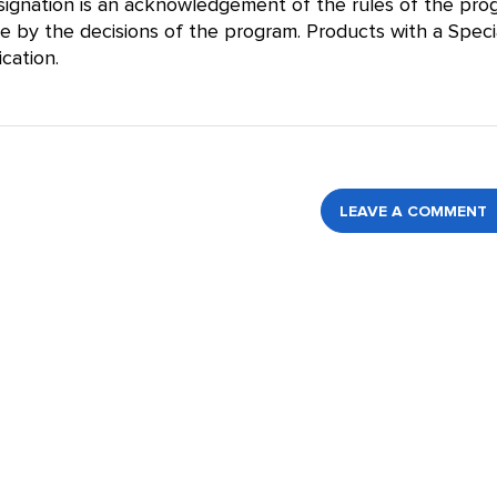
designation is an acknowledgement of the rules of the pr
de by the decisions of the program. Products with a Speci
cation.
LEAVE A COMMENT