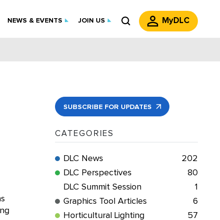
MyDLC
NEWS & EVENTS
JOIN US
SUBSCRIBE FOR UPDATES
CATEGORIES
DLC News
202
DLC Perspectives
80
DLC Summit Session
1
ns
Graphics Tool Articles
6
ing
Horticultural Lighting
57