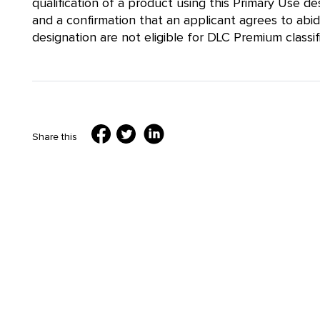
qualification of a product using this Primary Use 
and a confirmation that an applicant agrees to abi
designation are not eligible for DLC Premium classifi
Share this