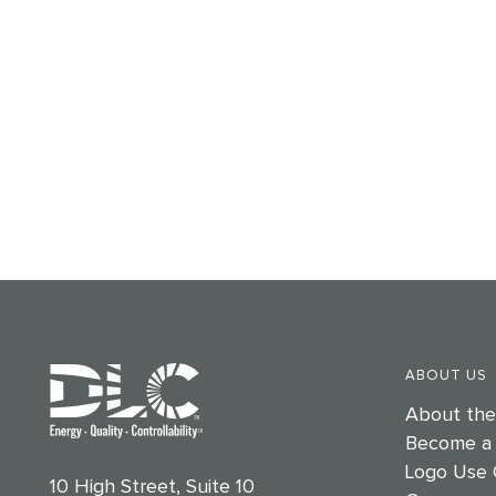
ABOUT US
About th
Become a
Logo Use 
10 High Street, Suite 10