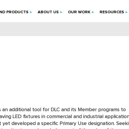
IND PRODUCTS
ABOUT US
OUR WORK
RESOURCES
 an additional tool for DLC and its Member programs to
aving LED fixtures in commercial and industrial applicatio
ot yet developed a specific Primary Use designation. Seek