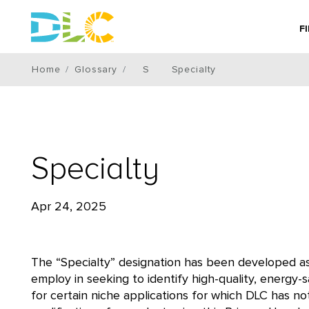
F
Home
Glossary
S
Specialty
Specialty
Apr 24, 2025
The “Specialty” designation has been developed as
employ in seeking to identify high-quality, energy-s
for certain niche applications for which DLC has n