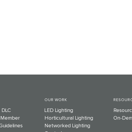
OUR WORK
RESOURC
e DLC
LED Lighting
Resourc
 Member
Horticultural Lighting
On-Dem
Guidelines
Networked Lighting