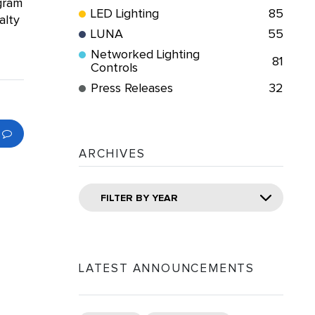
ogram
LED Lighting
85
alty
LUNA
55
Networked Lighting
81
Controls
Press Releases
32
ARCHIVES
FILTER BY YEAR
LATEST ANNOUNCEMENTS