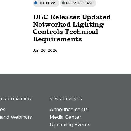
DLC NEWS
PRESS RELEASE
DLC Releases Updated
Networked Lighting
Controls Technical
Requirements
Jun 26, 2026
ES & LEARNING
NEWS & EVENTS
es
Announcements
and Webinars
Media Center
Upcoming Events