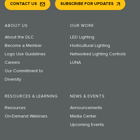
CONTACT US
SUBSCRIBE FOR UPDATES
ABOUT US
OUR WORK
About the DLC
LED Lighting
Become a Member
Horticultural Lighting
Logo Use Guidelines
Networked Lighting Controls
Careers
LUNA
Our Commitment to
Diversity
RESOURCES & LEARNING
NEWS & EVENTS
Resources
Announcements
On-Demand Webinars
Media Center
Upcoming Events