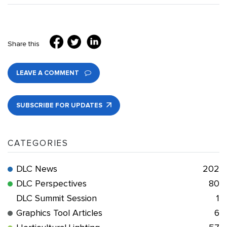
Share this
LEAVE A COMMENT
SUBSCRIBE FOR UPDATES
CATEGORIES
DLC News
202
DLC Perspectives
80
DLC Summit Session
1
Graphics Tool Articles
6