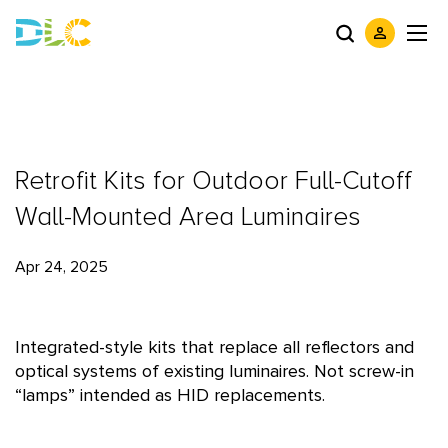
Retrofit Kits for Outdoor Full-Cutoff
Wall-Mounted Area Luminaires
Apr 24, 2025
Integrated-style kits that replace all reflectors and
optical systems of existing luminaires. Not screw-in
“lamps” intended as HID replacements.