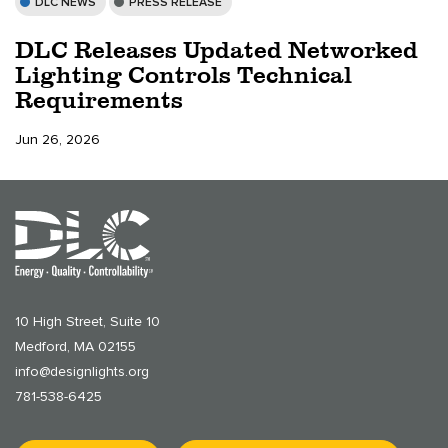
DLC NEWS
PRESS RELEASE
DLC Releases Updated Networked
Lighting Controls Technical
Requirements
Jun 26, 2026
10 High Street, Suite 10
Medford, MA 02155
info@designlights.org
781-538-6425