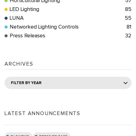
Horticultural Lighting
57
LED Lighting
85
LUNA
55
Networked Lighting Controls
81
Press Releases
32
ARCHIVES
FILTER BY YEAR
LATEST ANNOUNCEMENTS