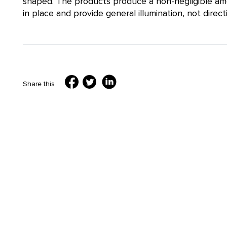
shaped. The products produce a non-negligible amou
in place and provide general illumination, not directi
Share this