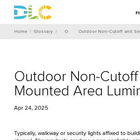
F
Home
Glossary
O
Outdoor Non-Cutoff and Se
Outdoor Non-Cutoff 
Mounted Area Lumin
Apr 24, 2025
Typically, walkway or security lights affixed to bu