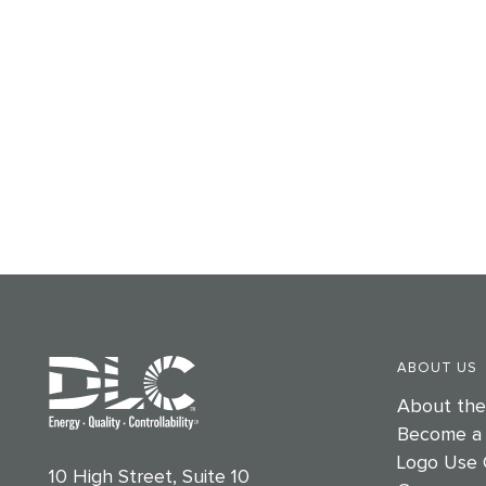
ABOUT US
About th
Become a
Logo Use 
10 High Street, Suite 10