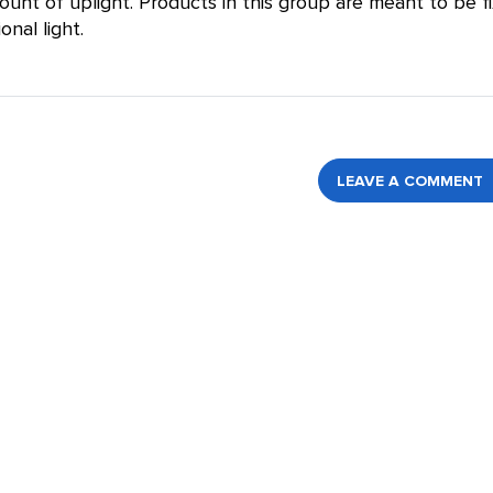
nt of uplight. Products in this group are meant to be f
onal light.
LEAVE A COMMENT