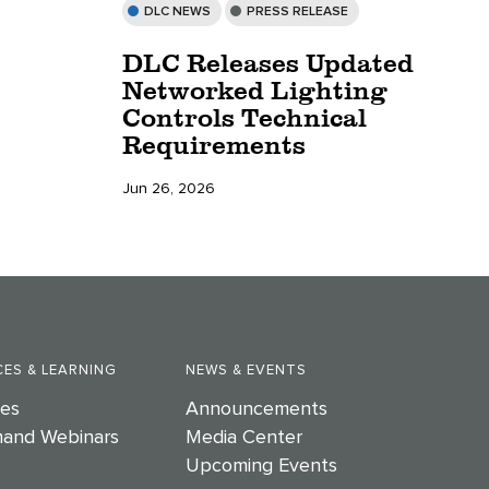
DLC NEWS
PRESS RELEASE
DLC Releases Updated
Networked Lighting
Controls Technical
Requirements
Jun 26, 2026
ES & LEARNING
NEWS & EVENTS
es
Announcements
and Webinars
Media Center
Upcoming Events