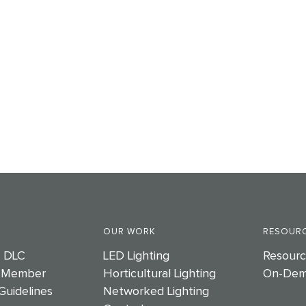
OUR WORK
RESOURC
e DLC
LED Lighting
Resourc
 Member
Horticultural Lighting
On-Dem
Guidelines
Networked Lighting