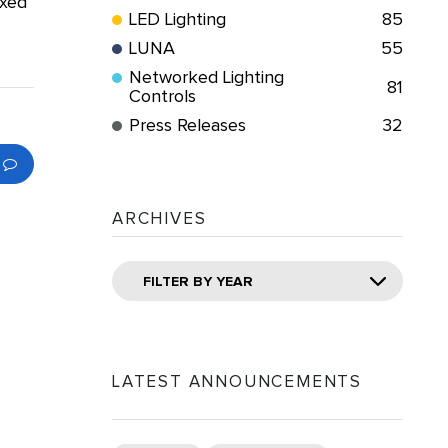
ixed
LED Lighting
85
LUNA
55
Networked Lighting
81
Controls
Press Releases
32
ARCHIVES
FILTER BY YEAR
LATEST ANNOUNCEMENTS