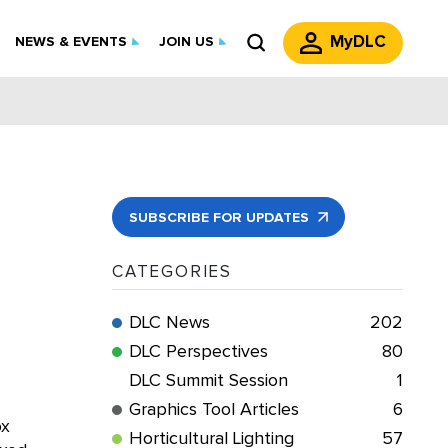
MyDLC
NEWS & EVENTS
JOIN US
SUBSCRIBE FOR UPDATES
CATEGORIES
DLC News
202
DLC Perspectives
80
DLC Summit Session
1
Graphics Tool Articles
6
ox
Horticultural Lighting
57