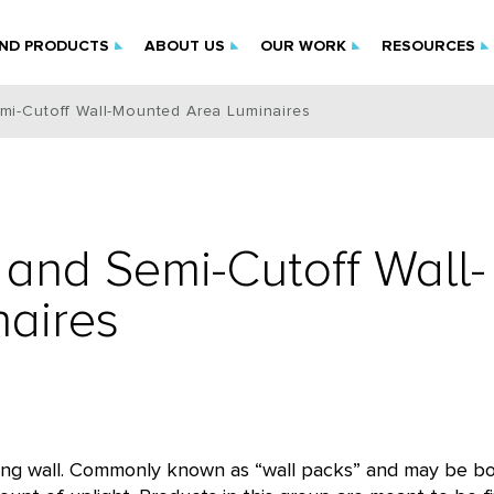
IND PRODUCTS
ABOUT US
OUR WORK
RESOURCES
mi-Cutoff Wall-Mounted Area Luminaires
and Semi-Cutoff Wall-
aires
ilding wall. Commonly known as “wall packs” and may be b