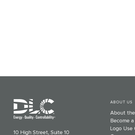
ABOUT US
About th
Become a
Logo Use 
10 High Street, Suite 10