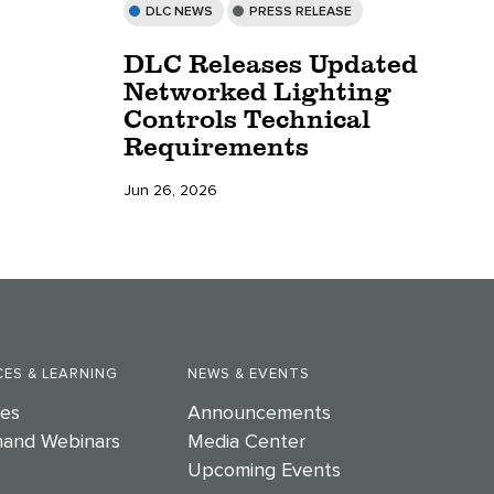
DLC NEWS
PRESS RELEASE
DLC Releases Updated
Networked Lighting
Controls Technical
Requirements
Jun 26, 2026
ES & LEARNING
NEWS & EVENTS
es
Announcements
and Webinars
Media Center
Upcoming Events