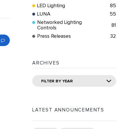
LED Lighting
85
LUNA
55
Networked Lighting
81
Controls
Press Releases
32
ARCHIVES
FILTER BY YEAR
LATEST ANNOUNCEMENTS