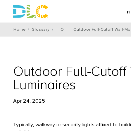
F
Home
Glossary
O
Outdoor Full-Cutoff Wall-M
Outdoor Full-Cutof
Luminaires
Apr 24, 2025
Typically, walkway or security lights affixed to bu