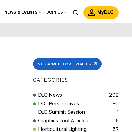
MyDLC
NEWS & EVENTS
JOIN US
SUBSCRIBE FOR UPDATES
CATEGORIES
DLC News
202
DLC Perspectives
80
DLC Summit Session
1
Graphics Tool Articles
6
Horticultural Lighting
57