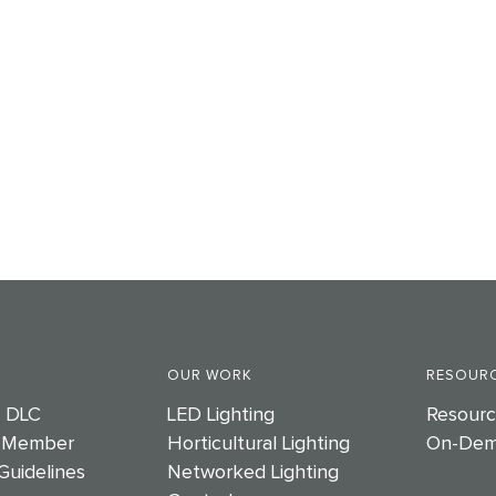
OUR WORK
RESOURC
e DLC
LED Lighting
Resourc
 Member
Horticultural Lighting
On-Dem
Guidelines
Networked Lighting