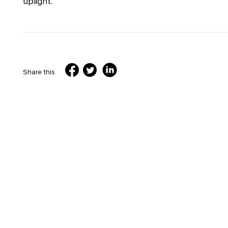
uplight.
Share this