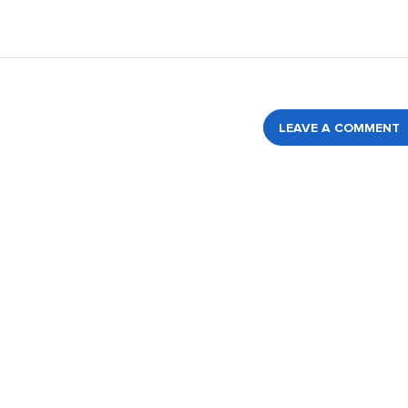
LEAVE A COMMENT