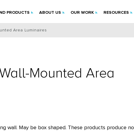
IND PRODUCTS
ABOUT US
OUR WORK
RESOURCES
ounted Area Luminaires
f Wall-Mounted Area
ilding wall. May be box shaped. These products produce no