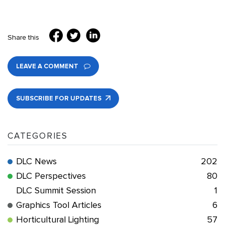
Share this
LEAVE A COMMENT
SUBSCRIBE FOR UPDATES
CATEGORIES
DLC News
202
DLC Perspectives
80
DLC Summit Session
1
Graphics Tool Articles
6
Horticultural Lighting
57