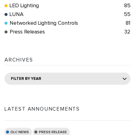
LED Lighting
85
LUNA
55
Networked Lighting Controls
81
Press Releases
32
ARCHIVES
FILTER BY YEAR
LATEST ANNOUNCEMENTS
DLC NEWS
PRESS RELEASE