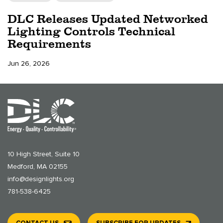
DLC Releases Updated Networked
Lighting Controls Technical
Requirements
Jun 26, 2026
10 High Street, Suite 10
Medford, MA 02155
info@designlights.org
781-538-6425