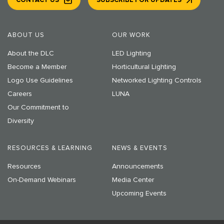
CONTACT US
SUBSCRIBE FOR UPDATES
ABOUT US
OUR WORK
About the DLC
LED Lighting
Become a Member
Horticultural Lighting
Logo Use Guidelines
Networked Lighting Controls
Careers
LUNA
Our Commitment to
Diversity
RESOURCES & LEARNING
NEWS & EVENTS
Resources
Announcements
On-Demand Webinars
Media Center
Upcoming Events