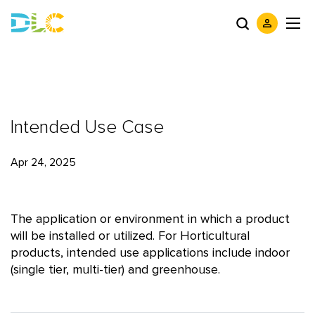
Intended Use Case
Apr 24, 2025
The application or environment in which a product
will be installed or utilized. For Horticultural
products, intended use applications include indoor
(single tier, multi-tier) and greenhouse.