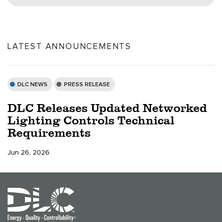
LATEST ANNOUNCEMENTS
DLC NEWS
PRESS RELEASE
DLC Releases Updated Networked
Lighting Controls Technical
Requirements
Jun 26, 2026