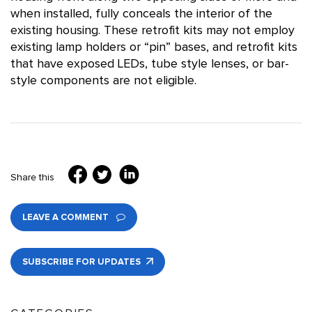
when installed, fully conceals the interior of the
existing housing. These retrofit kits may not employ
existing lamp holders or “pin” bases, and retrofit kits
that have exposed LEDs, tube style lenses, or bar-
style components are not eligible.
Share this
LEAVE A COMMENT
SUBSCRIBE FOR UPDATES