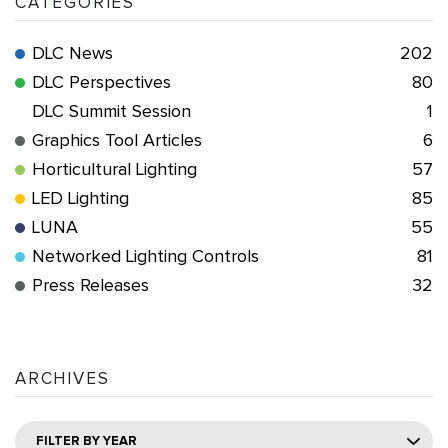
CATEGORIES
DLC News
202
DLC Perspectives
80
DLC Summit Session
1
Graphics Tool Articles
6
Horticultural Lighting
57
LED Lighting
85
LUNA
55
Networked Lighting Controls
81
Press Releases
32
ARCHIVES
FILTER BY YEAR