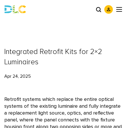
Integrated Retrofit Kits for 2×2
Luminaires
Apr 24, 2025
Retrofit systems which replace the entire optical
systems of the existing luminaire and fully integrate
a replacement light source, optics, and reflective
panel, where the panel connects with the fixture
housing front along two opposing sides or more and