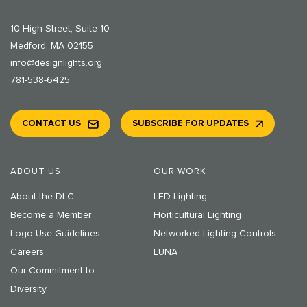
10 High Street, Suite 10
Medford, MA 02155
info@designlights.org
781-538-6425
CONTACT US
SUBSCRIBE FOR UPDATES
ABOUT US
OUR WORK
About the DLC
LED Lighting
Become a Member
Horticultural Lighting
Logo Use Guidelines
Networked Lighting Controls
Careers
LUNA
Our Commitment to
Diversity