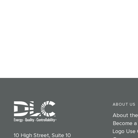
ABOUT US
About th
Become a
Logo Use 
10 High Street, Suite 10