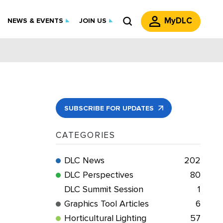
MyDLC
NEWS & EVENTS
JOIN US
SUBSCRIBE FOR UPDATES
CATEGORIES
DLC News
202
DLC Perspectives
80
DLC Summit Session
1
Graphics Tool Articles
6
Horticultural Lighting
57