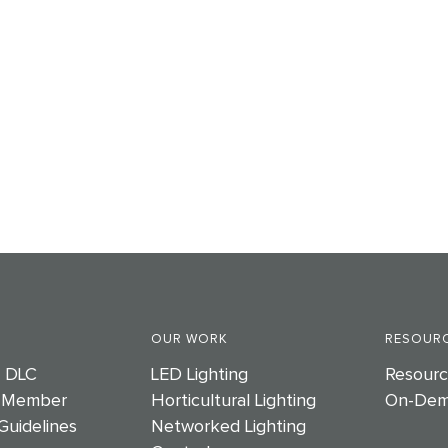
OUR WORK
RESOURC
e DLC
LED Lighting
Resourc
 Member
Horticultural Lighting
On-Dem
Guidelines
Networked Lighting