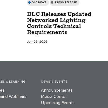
DLC NEWS
PRESS RELEASE
DLC Releases Updated
Networked Lighting
Controls Technical
Requirements
Jun 26, 2026
ES & LEARNING
NEWS & EVENTS
es
Announcements
and Webinars
Media Center
Upcoming Events