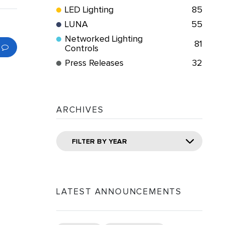
LED Lighting
85
LUNA
55
Networked Lighting
81
Controls
Press Releases
32
ARCHIVES
FILTER BY YEAR
LATEST ANNOUNCEMENTS