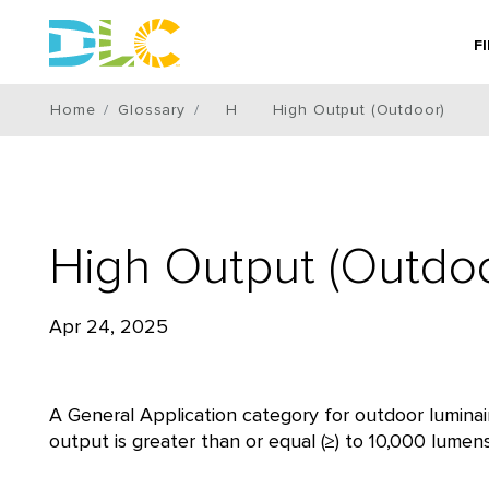
F
Home
Glossary
H
High Output (Outdoor)
High Output (Outdoo
Apr 24, 2025
A General Application category for outdoor luminair
output is greater than or equal (≥) to 10,000 lumen