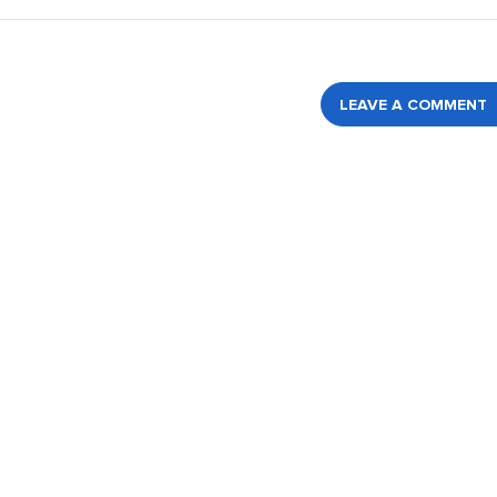
LEAVE A COMMENT