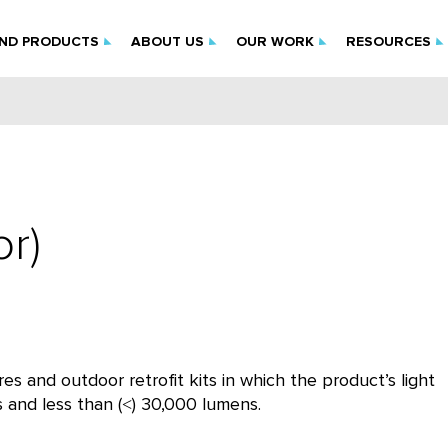
IND PRODUCTS
ABOUT US
OUR WORK
RESOURCES
r)
es and outdoor retrofit kits in which the product’s light
s and less than (˂) 30,000 lumens.