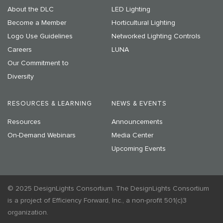
About the DLC
LED Lighting
Become a Member
Horticultural Lighting
Logo Use Guidelines
Networked Lighting Controls
Careers
LUNA
Our Commitment to
Diversity
RESOURCES & LEARNING
NEWS & EVENTS
Resources
Announcements
On-Demand Webinars
Media Center
Upcoming Events
© 2025 DesignLights Consortium. The DesignLights Consortium
is a project of Efficiency Forward, Inc., a non-profit 501(c)3
organization.