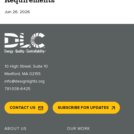
Jun 26, 2026
10 High Street, Suite 10
Medford, MA 02155
info@designlights.org
781-538-6425
CONTACT US
SUBSCRIBE FOR UPDATES
ABOUT US
OUR WORK