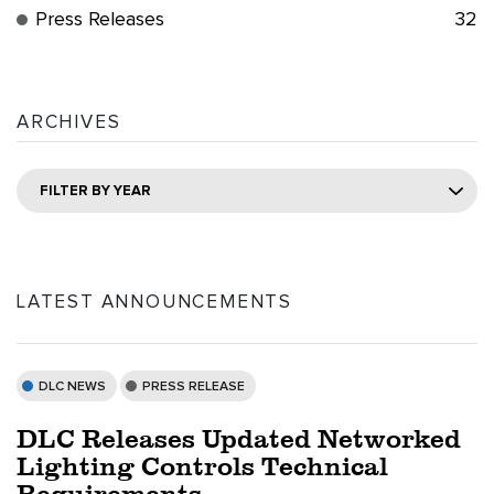
Press Releases
32
ARCHIVES
FILTER BY YEAR
LATEST ANNOUNCEMENTS
DLC NEWS
PRESS RELEASE
DLC Releases Updated Networked
Lighting Controls Technical
Requirements