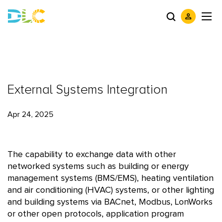
External Systems Integration
Apr 24, 2025
The capability to exchange data with other
networked systems such as building or energy
management systems (BMS/EMS), heating ventilation
and air conditioning (HVAC) systems, or other lighting
and building systems via BACnet, Modbus, LonWorks
or other open protocols, application program