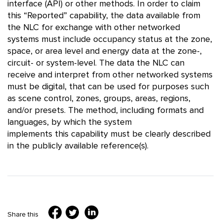
interface (API) or other methods. In order to claim
this “Reported” capability, the data available from
the NLC for exchange with other networked
systems must include occupancy status at the zone,
space, or area level and energy data at the zone-,
circuit- or system-level. The data the NLC can
receive and interpret from other networked systems
must be digital, that can be used for purposes such
as scene control, zones, groups, areas, regions,
and/or presets. The method, including formats and
languages, by which the system
implements this capability must be clearly described
in the publicly available reference(s).
Share this