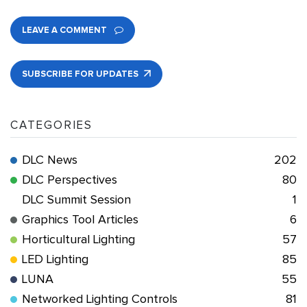
LEAVE A COMMENT
SUBSCRIBE FOR UPDATES
CATEGORIES
DLC News
202
DLC Perspectives
80
DLC Summit Session
1
Graphics Tool Articles
6
Horticultural Lighting
57
LED Lighting
85
LUNA
55
Networked Lighting Controls
81