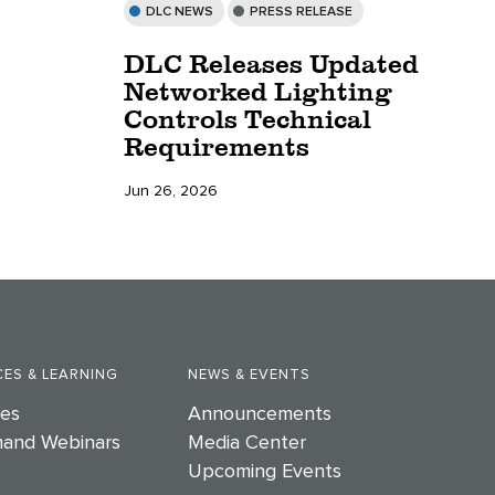
DLC NEWS
PRESS RELEASE
DLC Releases Updated
Networked Lighting
Controls Technical
Requirements
Jun 26, 2026
ES & LEARNING
NEWS & EVENTS
es
Announcements
and Webinars
Media Center
Upcoming Events