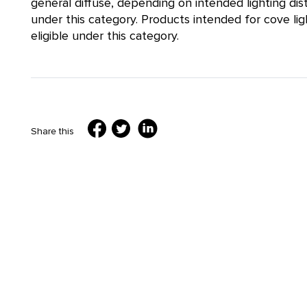
general diffuse, depending on intended lighting distri
under this category. Products intended for cove lig
eligible under this category.
Share this