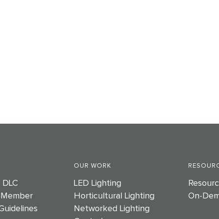
OUR WORK
RESOURC
e DLC
LED Lighting
Resourc
 Member
Horticultural Lighting
On-Dem
Guidelines
Networked Lighting