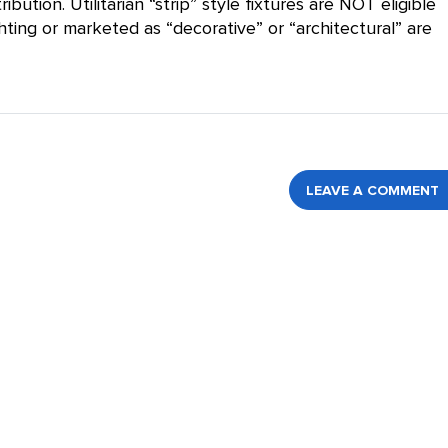
bution. Utilitarian “strip” style fixtures are NOT eligible
hting or marketed as “decorative” or “architectural” are
LEAVE A COMMENT