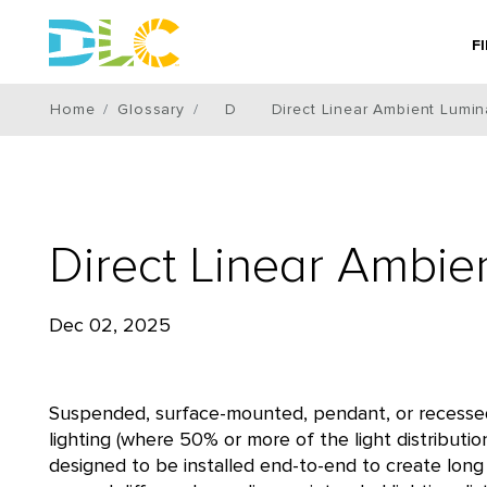
F
Home
Glossary
D
Direct Linear Ambient Lumin
Direct Linear Ambie
Dec 02, 2025
Suspended, surface-mounted, pendant, or recessed l
lighting (where 50% or more of the light distributi
designed to be installed end-to-end to create long 