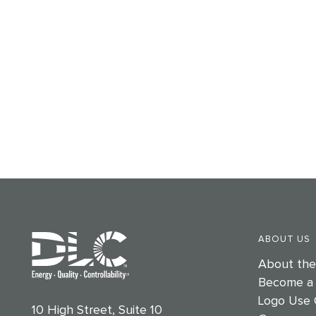
ABOUT US
About th
Become a
Logo Use 
10 High Street, Suite 10