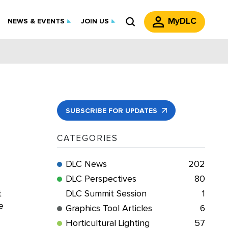
MyDLC
NEWS & EVENTS
JOIN US
SUBSCRIBE FOR UPDATES
CATEGORIES
DLC News
202
DLC Perspectives
80
t
DLC Summit Session
1
e
Graphics Tool Articles
6
Horticultural Lighting
57