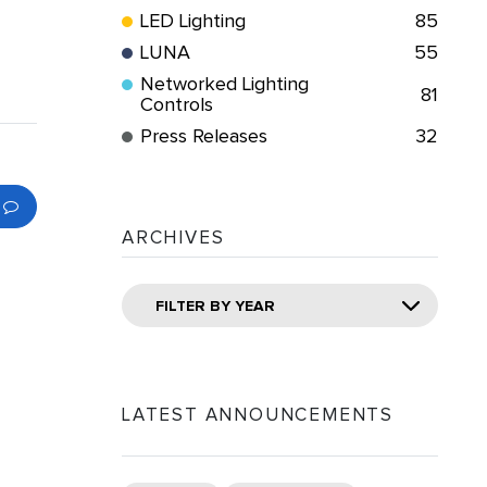
LED Lighting
85
LUNA
55
Networked Lighting
81
Controls
Press Releases
32
ARCHIVES
FILTER BY YEAR
LATEST ANNOUNCEMENTS