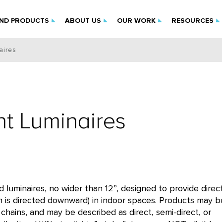
IND PRODUCTS
ABOUT US
OUR WORK
RESOURCES
aires
nt Luminaires
uminaires, no wider than 12”, designed to provide direc
on is directed downward) in indoor spaces. Products may b
chains, and may be described as direct, semi-direct, or