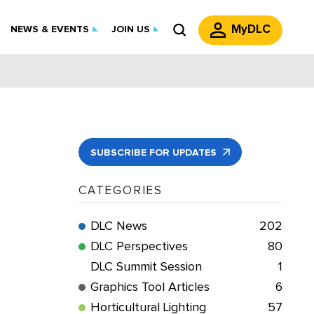
MyDLC
NEWS & EVENTS
JOIN US
SUBSCRIBE FOR UPDATES
CATEGORIES
DLC News
202
DLC Perspectives
80
DLC Summit Session
1
Graphics Tool Articles
6
Horticultural Lighting
57