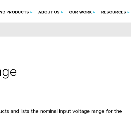
IND PRODUCTS
ABOUT US
OUR WORK
RESOURCES
nge
cts and lists the nominal input voltage range for the