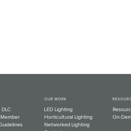
OUR WORK
RESOURC
e DLC
LED Lighting
Resourc
 Member
Horticultural Lighting
On-Dem
Guidelines
Networked Lighting