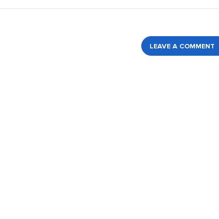
LEAVE A COMMENT