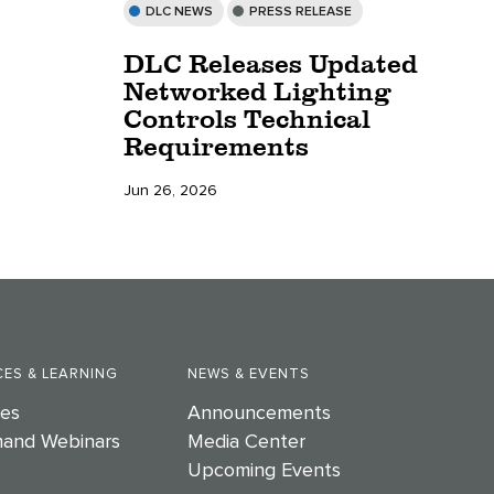
DLC NEWS
PRESS RELEASE
DLC Releases Updated
Networked Lighting
Controls Technical
Requirements
Jun 26, 2026
ES & LEARNING
NEWS & EVENTS
es
Announcements
and Webinars
Media Center
Upcoming Events