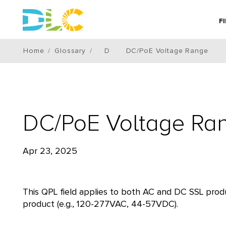
F
Home
Glossary
D
DC/PoE Voltage Range
DC/PoE Voltage Ra
Apr 23, 2025
This QPL field applies to both AC and DC SSL produ
product (e.g., 120-277VAC, 44-57VDC).