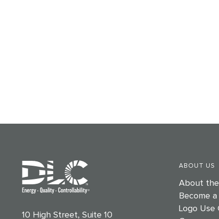
ABOUT US
About th
Become a
Logo Use 
10 High Street, Suite 10