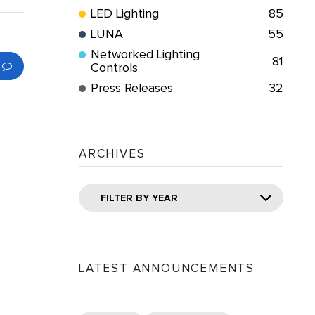
LED Lighting
85
LUNA
55
Networked Lighting
81
Controls
Press Releases
32
ARCHIVES
FILTER BY YEAR
LATEST ANNOUNCEMENTS