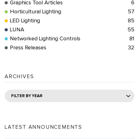
Graphics Tool Articles
6
Horticultural Lighting
57
LED Lighting
85
LUNA
55
Networked Lighting Controls
81
Press Releases
32
ARCHIVES
FILTER BY YEAR
LATEST ANNOUNCEMENTS