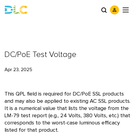
DC/PoE Test Voltage
Apr 23, 2025
This QPL field is required for DC/PoE SSL products
and may also be applied to existing AC SSL products.
It is a numerical value that lists the voltage from the
LM-79 test report (e.g., 24 Volts, 380 Volts, etc.) that
corresponds to the worst-case luminous efficacy
listed for that product.