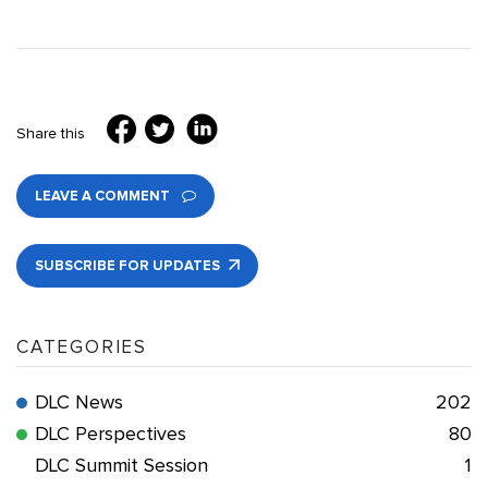
Share this
LEAVE A COMMENT
SUBSCRIBE FOR UPDATES
CATEGORIES
DLC News
202
DLC Perspectives
80
DLC Summit Session
1