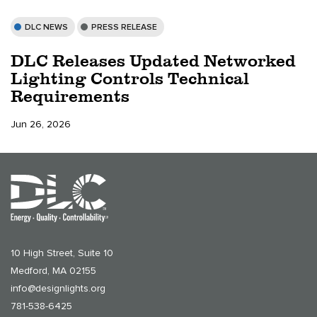
DLC NEWS
PRESS RELEASE
DLC Releases Updated Networked
Lighting Controls Technical
Requirements
Jun 26, 2026
10 High Street, Suite 10
Medford, MA 02155
info@designlights.org
781-538-6425