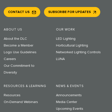
CONTACT US
SUBSCRIBE FOR UPDATES
ABOUT US
OUR WORK
About the DLC
LED Lighting
Become a Member
Horticultural Lighting
Logo Use Guidelines
Networked Lighting Controls
Careers
LUNA
Our Commitment to
Diversity
RESOURCES & LEARNING
NEWS & EVENTS
Resources
Announcements
On-Demand Webinars
Media Center
Upcoming Events