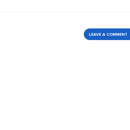
LEAVE A COMMENT