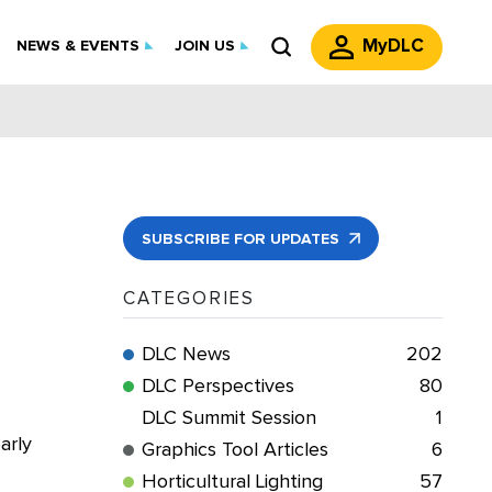
MyDLC
NEWS & EVENTS
JOIN US
SUBSCRIBE FOR UPDATES
CATEGORIES
DLC News
202
DLC Perspectives
80
DLC Summit Session
1
arly
Graphics Tool Articles
6
Horticultural Lighting
57