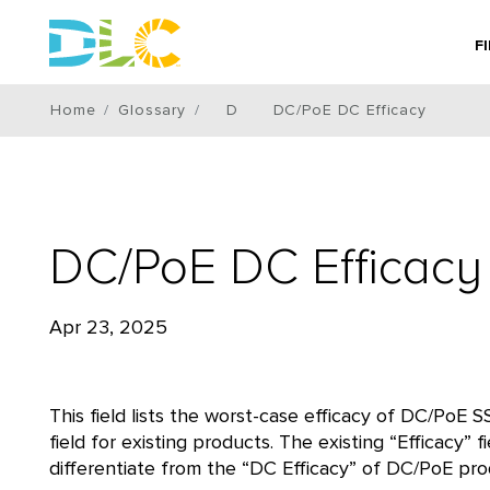
F
Home
Glossary
D
DC/PoE DC Efficacy
DC/PoE DC Efficacy
Apr 23, 2025
This field lists the worst-case efficacy of DC/PoE S
field for existing products. The existing “Efficacy”
differentiate from the “DC Efficacy” of DC/PoE pro