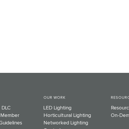
OUR WORK
RESOURC
e DLC
LED Lighting
Resourc
 Member
Horticultural Lighting
On-Dem
Guidelines
Networked Lighting