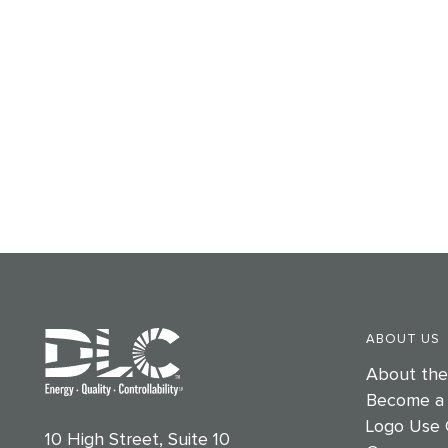
ABOUT US
About th
Become a
Logo Use 
10 High Street, Suite 10