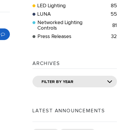
LED Lighting
85
LUNA
55
Networked Lighting
81
Controls
Press Releases
32
ARCHIVES
FILTER BY YEAR
LATEST ANNOUNCEMENTS