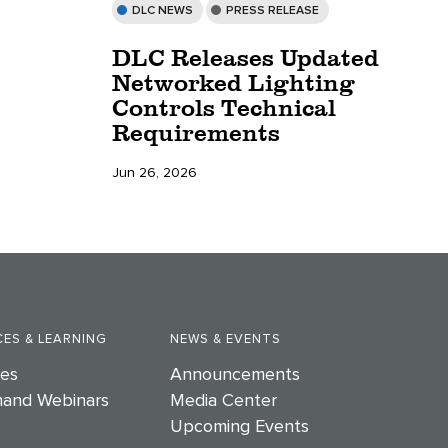
DLC NEWS
PRESS RELEASE
DLC Releases Updated
Networked Lighting
Controls Technical
Requirements
Jun 26, 2026
ES & LEARNING
NEWS & EVENTS
es
Announcements
and Webinars
Media Center
Upcoming Events