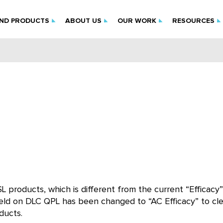
IND PRODUCTS
ABOUT US
OUR WORK
RESOURCES
SL products, which is different from the current “Efficacy”
 field on DLC QPL has been changed to “AC Efficacy” to cle
ducts.