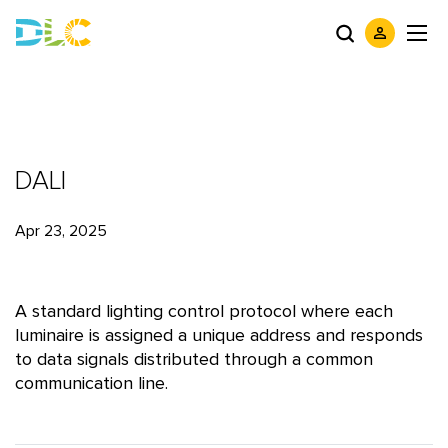
DALI
Apr 23, 2025
A standard lighting control protocol where each
luminaire is assigned a unique address and responds
to data signals distributed through a common
communication line.