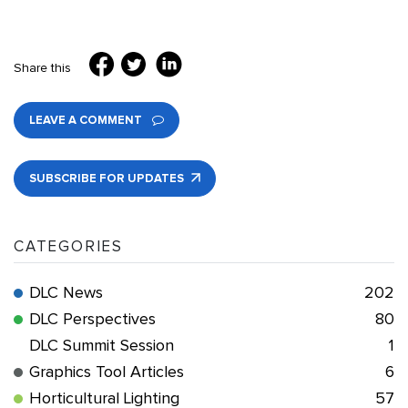
Share this
LEAVE A COMMENT
SUBSCRIBE FOR UPDATES
CATEGORIES
DLC News
202
DLC Perspectives
80
DLC Summit Session
1
Graphics Tool Articles
6
Horticultural Lighting
57