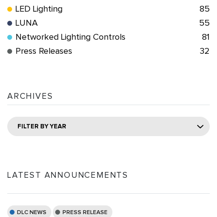
LED Lighting
85
LUNA
55
Networked Lighting Controls
81
Press Releases
32
ARCHIVES
FILTER BY YEAR
LATEST ANNOUNCEMENTS
DLC NEWS
PRESS RELEASE