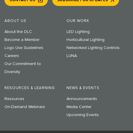
CONTACT US
SUBSCRIBE FOR UPDATES
ABOUT US
OUR WORK
About the DLC
LED Lighting
Become a Member
Horticultural Lighting
Logo Use Guidelines
Networked Lighting Controls
Careers
LUNA
Our Commitment to
Diversity
RESOURCES & LEARNING
NEWS & EVENTS
Resources
Announcements
On-Demand Webinars
Media Center
Upcoming Events