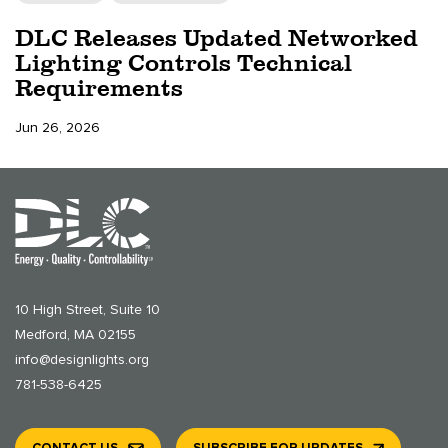
DLC Releases Updated Networked
Lighting Controls Technical
Requirements
Jun 26, 2026
10 High Street, Suite 10
Medford, MA 02155
info@designlights.org
781-538-6425