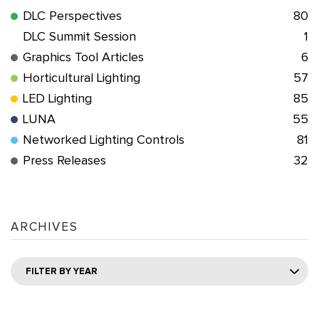
DLC Perspectives
80
DLC Summit Session
1
Graphics Tool Articles
6
Horticultural Lighting
57
LED Lighting
85
LUNA
55
Networked Lighting Controls
81
Press Releases
32
ARCHIVES
FILTER BY YEAR