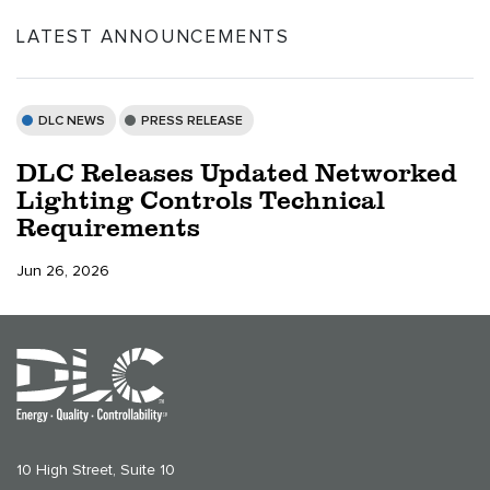
LATEST ANNOUNCEMENTS
DLC NEWS
PRESS RELEASE
DLC Releases Updated Networked
Lighting Controls Technical
Requirements
Jun 26, 2026
10 High Street, Suite 10