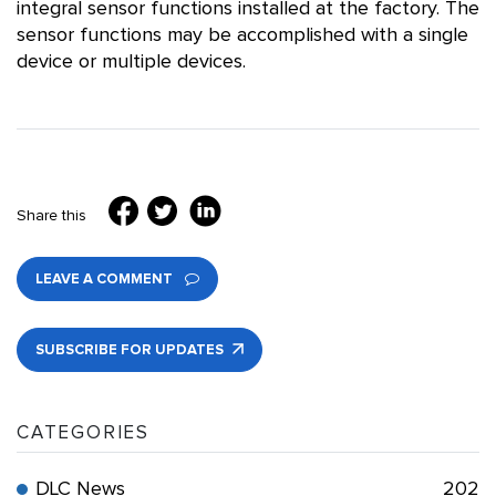
integral sensor functions installed at the factory. The
sensor functions may be accomplished with a single
device or multiple devices.
Share this
LEAVE A COMMENT
SUBSCRIBE FOR UPDATES
CATEGORIES
DLC News
202