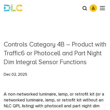
Controls Category 4B – Product with
Traffic6 or Photocell and Part Night
Dim Integral Sensor Functions
Dec 02, 2025
A non-networked luminaire, lamp, or retrofit kit (or a
networked luminaire, lamp, or retrofit kit without an
NLC QPL listing) with photocell and part night dim