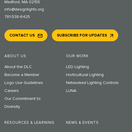
Medford, MA 02155
info@designlights.org
781-538-6425
CONTACT US
SUBSCRIBE FOR UPDATES
ABOUT US
OUR WORK
About the DLC
LED Lighting
Become a Member
Horticultural Lighting
Logo Use Guidelines
Networked Lighting Controls
Careers
LUNA
Our Commitment to
Diversity
RESOURCES & LEARNING
NEWS & EVENTS