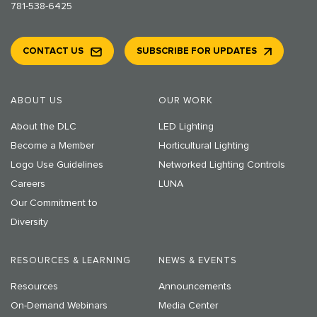
781-538-6425
CONTACT US
SUBSCRIBE FOR UPDATES
ABOUT US
OUR WORK
About the DLC
LED Lighting
Become a Member
Horticultural Lighting
Logo Use Guidelines
Networked Lighting Controls
Careers
LUNA
Our Commitment to
Diversity
RESOURCES & LEARNING
NEWS & EVENTS
Resources
Announcements
On-Demand Webinars
Media Center