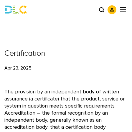
Certification
Apr 23, 2025
The provision by an independent body of written
assurance (a certificate) that the product, service or
system in question meets specific requirements.
Accreditation – the formal recognition by an
independent body, generally known as an
accreditation body, that a certification body