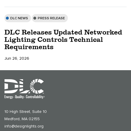
DLC NEWS
PRESS RELEASE
DLC Releases Updated Networked
Lighting Controls Technical
Requirements
Jun 26, 2026
10 High Street, Suite 10
Medford, MA 02155
info@designlights.org