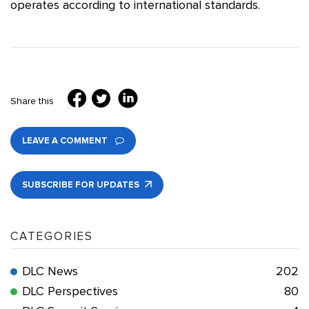
operates according to international standards.
Share this
LEAVE A COMMENT
SUBSCRIBE FOR UPDATES
CATEGORIES
DLC News
202
DLC Perspectives
80