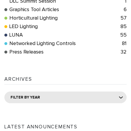
DLC Summit Session
1
Graphics Tool Articles
6
Horticultural Lighting
57
LED Lighting
85
LUNA
55
Networked Lighting Controls
81
Press Releases
32
ARCHIVES
FILTER BY YEAR
LATEST ANNOUNCEMENTS