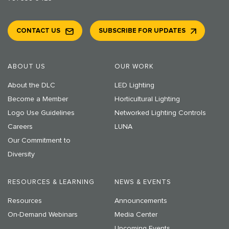
CONTACT US
SUBSCRIBE FOR UPDATES
ABOUT US
OUR WORK
About the DLC
LED Lighting
Become a Member
Horticultural Lighting
Logo Use Guidelines
Networked Lighting Controls
Careers
LUNA
Our Commitment to
Diversity
RESOURCES & LEARNING
NEWS & EVENTS
Resources
Announcements
On-Demand Webinars
Media Center
Upcoming Events