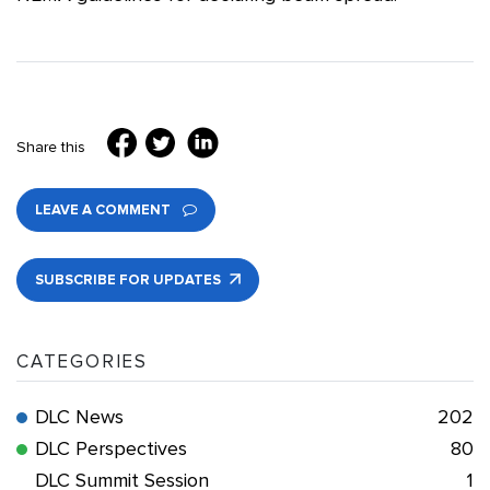
Share this
LEAVE A COMMENT
SUBSCRIBE FOR UPDATES
CATEGORIES
DLC News
202
DLC Perspectives
80
DLC Summit Session
1