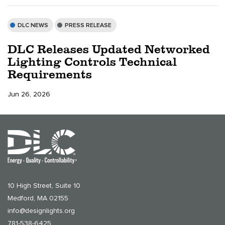
DLC NEWS
PRESS RELEASE
DLC Releases Updated Networked
Lighting Controls Technical
Requirements
Jun 26, 2026
10 High Street, Suite 10
Medford, MA 02155
info@designlights.org
781-538-6425