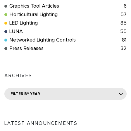
Graphics Tool Articles
6
Horticultural Lighting
57
LED Lighting
85
LUNA
55
Networked Lighting Controls
81
Press Releases
32
ARCHIVES
FILTER BY YEAR
LATEST ANNOUNCEMENTS