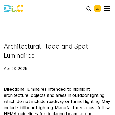
Architectural Flood and Spot
Luminaires
Apr 23, 2025
Directional luminaires intended to highlight
architecture, objects and areas in outdoor lighting,
which do not include roadway or tunnel lighting. May
include billboard lighting. Manufacturers must follow
NEMA guidelines for declaring beam spread.