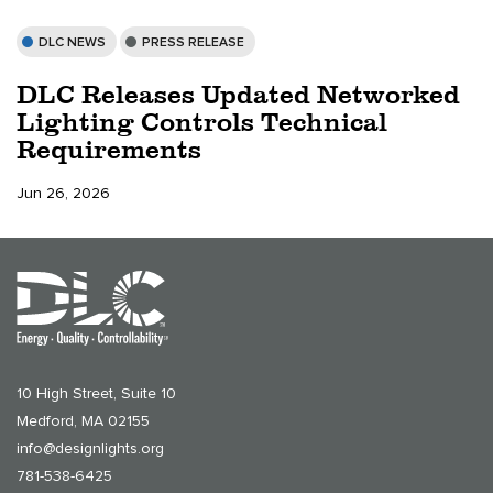
DLC NEWS
PRESS RELEASE
DLC Releases Updated Networked
Lighting Controls Technical
Requirements
Jun 26, 2026
10 High Street, Suite 10
Medford, MA 02155
info@designlights.org
781-538-6425