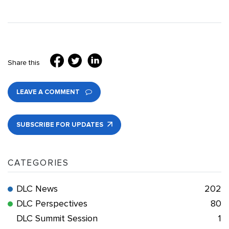
Share this
LEAVE A COMMENT
SUBSCRIBE FOR UPDATES
CATEGORIES
DLC News
202
DLC Perspectives
80
DLC Summit Session
1