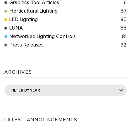
Graphics Tool Articles
6
Horticultural Lighting
57
LED Lighting
85
LUNA
55
Networked Lighting Controls
81
Press Releases
32
ARCHIVES
FILTER BY YEAR
LATEST ANNOUNCEMENTS