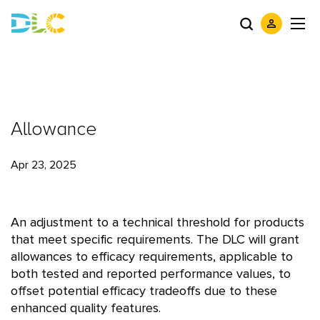
Allowance
Apr 23, 2025
An adjustment to a technical threshold for products
that meet specific requirements. The DLC will grant
allowances to efficacy requirements, applicable to
both tested and reported performance values, to
offset potential efficacy tradeoffs due to these
enhanced quality features.