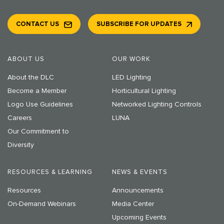
CONTACT US
SUBSCRIBE FOR UPDATES
ABOUT US
OUR WORK
About the DLC
LED Lighting
Become a Member
Horticultural Lighting
Logo Use Guidelines
Networked Lighting Controls
Careers
LUNA
Our Commitment to
Diversity
RESOURCES & LEARNING
NEWS & EVENTS
Resources
Announcements
On-Demand Webinars
Media Center
Upcoming Events