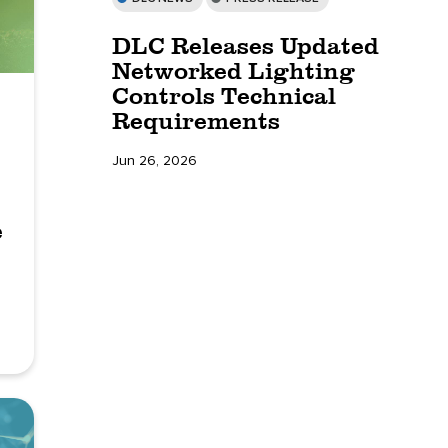
DLC Releases Updated
Networked Lighting
Controls Technical
Requirements
Jun 26, 2026
e