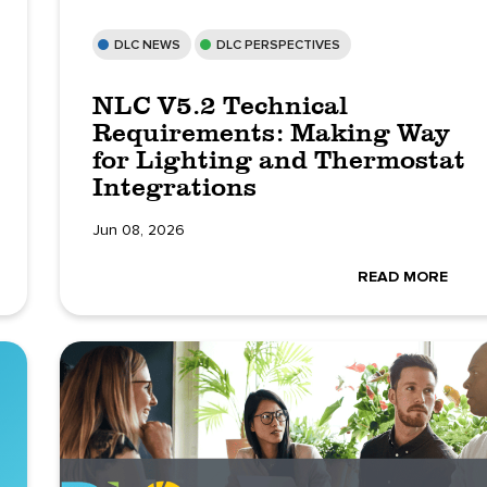
DLC NEWS
DLC PERSPECTIVES
NLC V5.2 Technical
Requirements: Making Way
for Lighting and Thermostat
Integrations
Jun 08, 2026
READ MORE