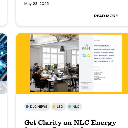
May 28, 2025
READ MORE
DLC NEWS
LED
NLC
Get Clarity on NLC Energy