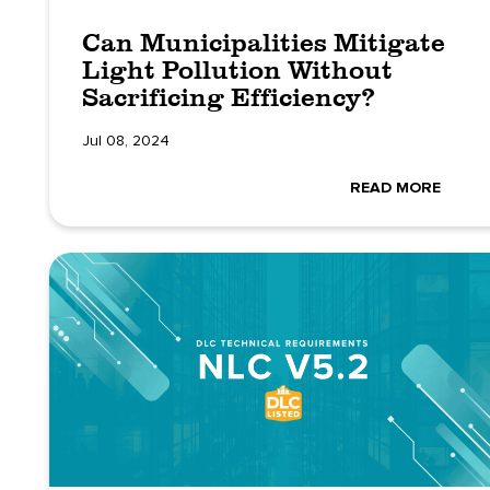
Can Municipalities Mitigate
Light Pollution Without
Sacrificing Efficiency?
Jul 08, 2024
READ MORE