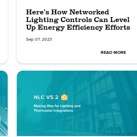
Here’s How Networked
Lighting Controls Can Level
Up Energy Efficiency Efforts
Sep 07, 2023
READ MORE