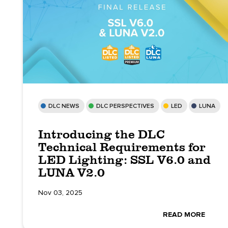
DLC NEWS
DLC PERSPECTIVES
LED
LUNA
Introducing the DLC
Technical Requirements for
LED Lighting: SSL V6.0 and
LUNA V2.0
Nov 03, 2025
READ MORE