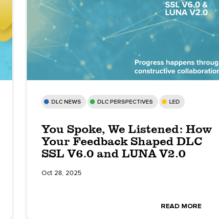
DLC NEWS
DLC PERSPECTIVES
LED
You Spoke, We Listened: How
Your Feedback Shaped DLC
SSL V6.0 and LUNA V2.0
Oct 28, 2025
READ MORE