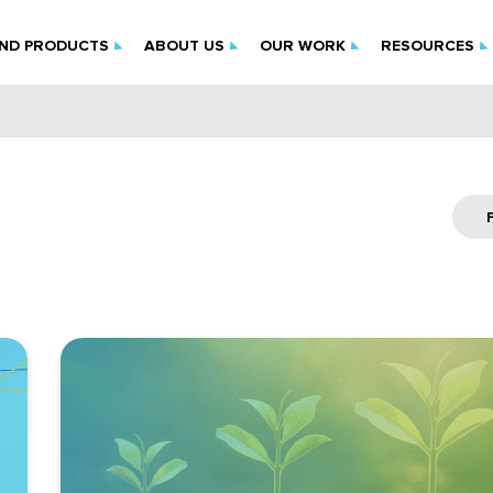
IND PRODUCTS
ABOUT US
OUR WORK
RESOURCES