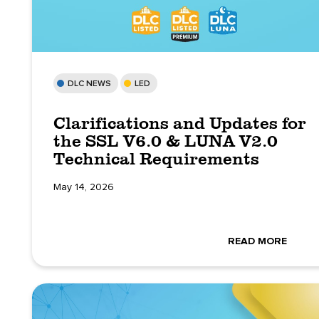
DLC NEWS
LED
Clarifications and Updates for
the SSL V6.0 & LUNA V2.0
Technical Requirements
May 14, 2026
READ MORE