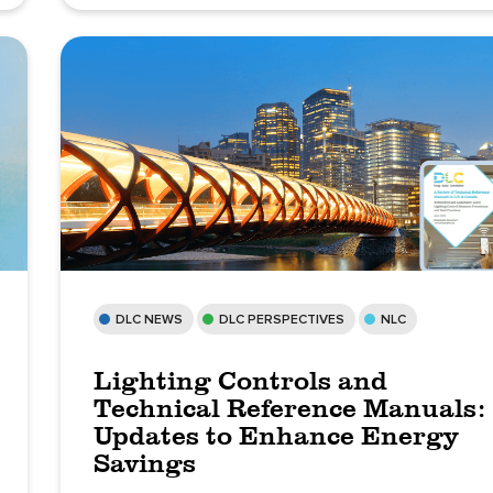
DLC NEWS
DLC PERSPECTIVES
NLC
Lighting Controls and
Technical Reference Manuals:
Updates to Enhance Energy
Savings