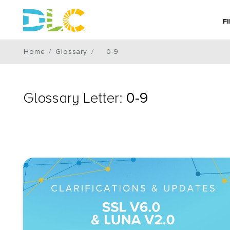
F
Home
Glossary
0-9
Glossary Letter:
0-9