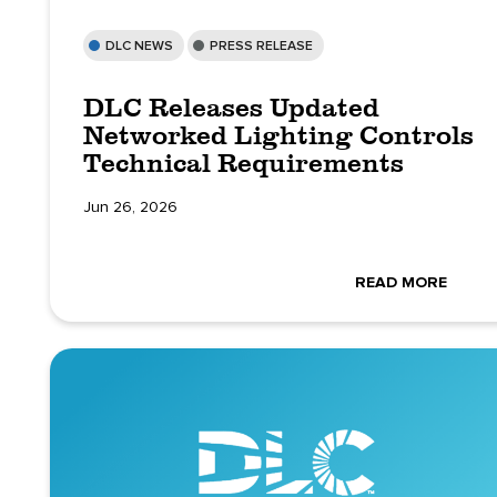
DLC NEWS
PRESS RELEASE
DLC Releases Updated
Networked Lighting Controls
Technical Requirements
Jun 26, 2026
READ MORE