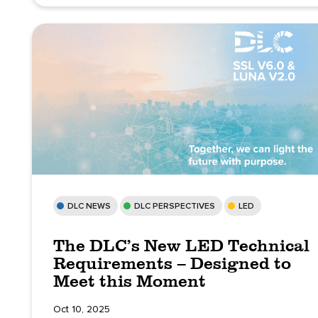
DLC NEWS
DLC PERSPECTIVES
LED
The DLC’s New LED Technical
Requirements – Designed to
Meet this Moment
Oct 10, 2025