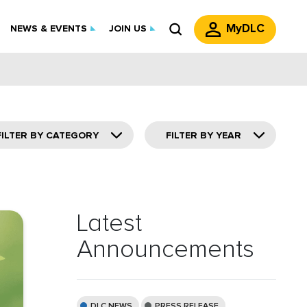
MyDLC
NEWS & EVENTS
JOIN US
FILTER BY CATEGORY
FILTER BY YEAR
Latest
Announcements
DLC NEWS
PRESS RELEASE