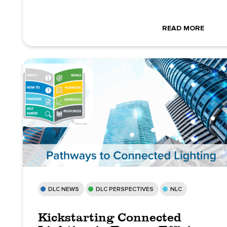
READ MORE
DLC NEWS
DLC PERSPECTIVES
NLC
Kickstarting Connected