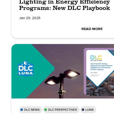
Lighting in Energy Efficiency
Programs: New DLC Playbook
Jan 29, 2025
READ MORE
DLC NEWS
DLC PERSPECTIVES
LUNA