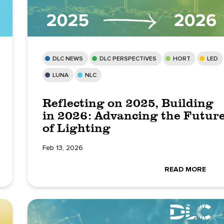
DLC NEWS
DLC PERSPECTIVES
HORT
LED
LUNA
NLC
Reflecting on 2025, Building
in 2026: Advancing the Futur
of Lighting
Feb 13, 2026
READ MORE