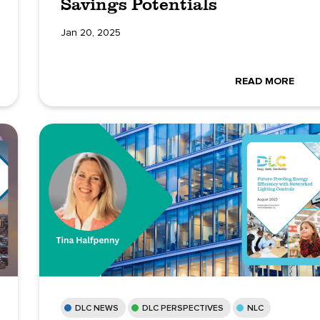
Savings Potentials
Jan 20, 2025
READ MORE
DLC NEWS
DLC PERSPECTIVES
NLC