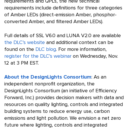
requirements and QPLs, the new technical
requirements include definitions for three categories
of Amber LEDs (direct-emission Amber, phosphor-
converted Amber, and filtered Amber LEDs).
Full details of SSL V6.0 and LUNA V2.0 are available
the DLC’s website
and additional context can be
found on the
DLC blog
. For more information,
register for the DLC’s webinar
on Wednesday, Nov.
12 at 3 PM EST.
About the DesignLights Consortium
: As an
independent nonprofit organization, the
DesignLights Consortium (an initiative of Efficiency
Forward, Inc.) provides decision makers with data and
resources on quality lighting, controls and integrated
building systems to reduce energy use, carbon
emissions and light pollution. We envision a net zero
future where lighting, controls and integrated