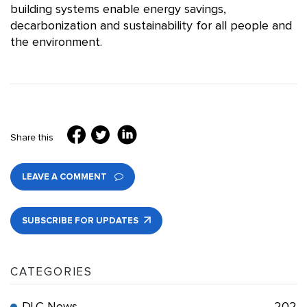
building systems enable energy savings,
decarbonization and sustainability for all people and
the environment.
Share this
LEAVE A COMMENT
SUBSCRIBE FOR UPDATES
CATEGORIES