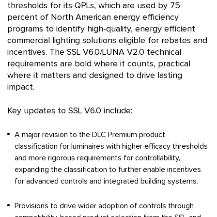
thresholds for its QPLs, which are used by 75
percent of North American energy efficiency
programs to identify high-quality, energy efficient
commercial lighting solutions eligible for rebates and
incentives. The SSL V6.0/LUNA V2.0 technical
requirements are bold where it counts, practical
where it matters and designed to drive lasting
impact.
Key updates to SSL V6.0 include:
A major revision to the DLC Premium product
classification for luminaires with higher efficacy thresholds
and more rigorous requirements for controllability,
expanding the classification to further enable incentives
for advanced controls and integrated building systems.
Provisions to drive wider adoption of controls through