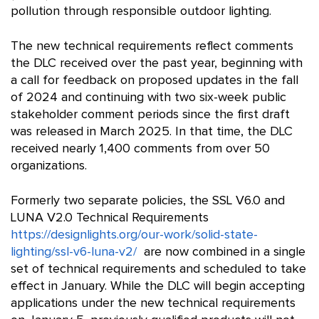
pollution through responsible outdoor lighting.
The new technical requirements reflect comments
the DLC received over the past year, beginning with
a call for feedback on proposed updates in the fall
of 2024 and continuing with two six-week public
stakeholder comment periods since the first draft
was released in March 2025. In that time, the DLC
received nearly 1,400 comments from over 50
organizations.
Formerly two separate policies, the SSL V6.0 and
LUNA V2.0 Technical Requirements
https://designlights.org/our-work/solid-state-
lighting/ssl-v6-luna-v2/
are now combined in a single
set of technical requirements and scheduled to take
effect in January. While the DLC will begin accepting
applications under the new technical requirements