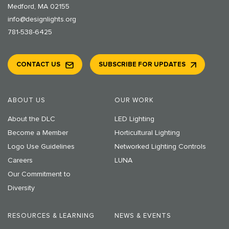
Medford, MA 02155
info@designlights.org
781-538-6425
CONTACT US
SUBSCRIBE FOR UPDATES
ABOUT US
OUR WORK
About the DLC
LED Lighting
Become a Member
Horticultural Lighting
Logo Use Guidelines
Networked Lighting Controls
Careers
LUNA
Our Commitment to
Diversity
RESOURCES & LEARNING
NEWS & EVENTS