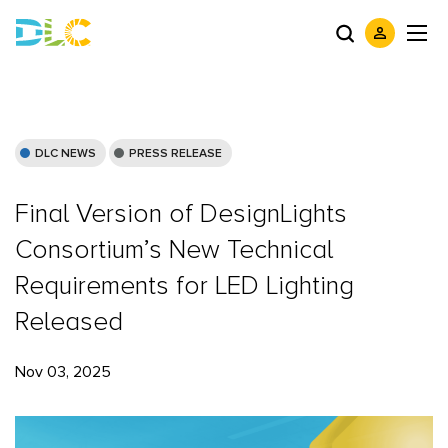
DLC NEWS
PRESS RELEASE
Final Version of DesignLights
Consortium’s New Technical
Requirements for LED Lighting
Released
Nov 03, 2025