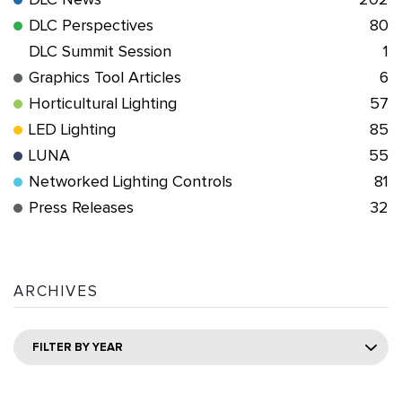
DLC News
202
DLC Perspectives
80
DLC Summit Session
1
Graphics Tool Articles
6
Horticultural Lighting
57
LED Lighting
85
LUNA
55
Networked Lighting Controls
81
Press Releases
32
ARCHIVES
FILTER BY YEAR