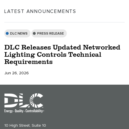
LATEST ANNOUNCEMENTS
DLC NEWS
PRESS RELEASE
DLC Releases Updated Networked
Lighting Controls Technical
Requirements
Jun 26, 2026
10 High Street, Suite 10