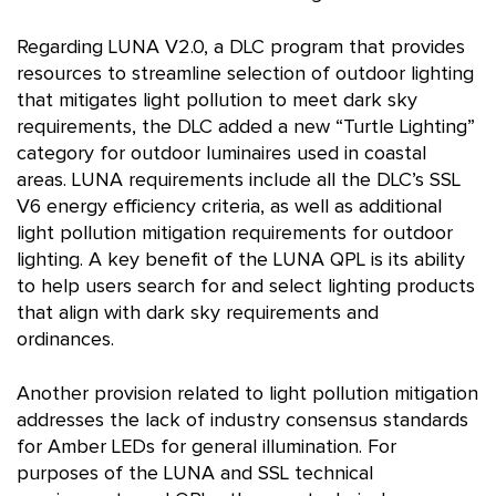
Regarding LUNA V2.0, a DLC program that provides
resources to streamline selection of outdoor lighting
that mitigates light pollution to meet dark sky
requirements, the DLC added a new “Turtle Lighting”
category for outdoor luminaires used in coastal
areas. LUNA requirements include all the DLC’s SSL
V6 energy efficiency criteria, as well as additional
light pollution mitigation requirements for outdoor
lighting. A key benefit of the LUNA QPL is its ability
to help users search for and select lighting products
that align with dark sky requirements and
ordinances.
Another provision related to light pollution mitigation
addresses the lack of industry consensus standards
for Amber LEDs for general illumination. For
purposes of the LUNA and SSL technical