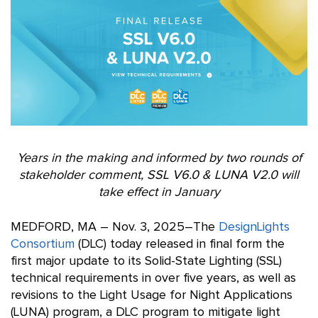
Years in the making and informed by two rounds of
stakeholder comment,
SSL V6.0 & LUNA V2.0 will
take effect in January
MEDFORD, MA – Nov. 3, 2025–The
DesignLights
Consortium
(DLC) today released in final form the
first major update to its Solid-State Lighting (SSL)
technical requirements in over five years, as well as
revisions to the Light Usage for Night Applications
(LUNA) program, a DLC program to mitigate light