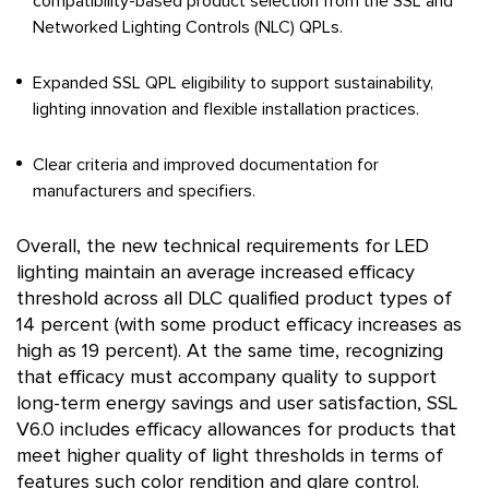
compatibility-based product selection from the SSL and
Networked Lighting Controls (NLC) QPLs.
Expanded SSL QPL eligibility to support sustainability,
lighting innovation and flexible installation practices.
Clear criteria and improved documentation for
manufacturers and specifiers.
Overall, the new technical requirements for LED
lighting maintain an average increased efficacy
threshold across all DLC qualified product types of
14 percent (with some product efficacy increases as
high as 19 percent). At the same time, recognizing
that efficacy must accompany quality to support
long-term energy savings and user satisfaction, SSL
V6.0 includes efficacy allowances for products that
meet higher quality of light thresholds in terms of
features such color rendition and glare control.