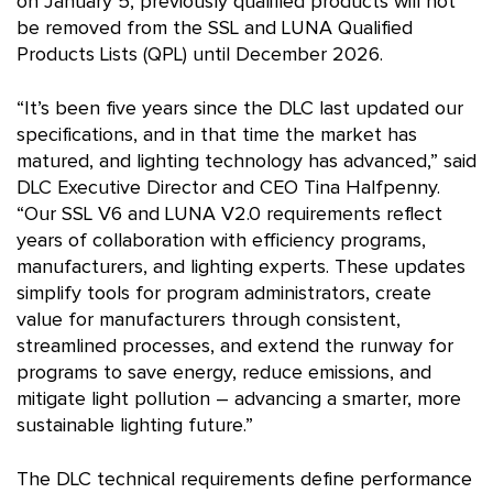
on January 5, previously qualified products will not
be removed from the SSL and LUNA Qualified
Products Lists (QPL) until December 2026.
“It’s been five years since the DLC last updated our
specifications, and in that time the market has
matured, and lighting technology has advanced,” said
DLC Executive Director and CEO Tina Halfpenny.
“Our SSL V6 and LUNA V2.0 requirements reflect
years of collaboration with efficiency programs,
manufacturers, and lighting experts. These updates
simplify tools for program administrators, create
value for manufacturers through consistent,
streamlined processes, and extend the runway for
programs to save energy, reduce emissions, and
mitigate light pollution – advancing a smarter, more
sustainable lighting future.”
The DLC technical requirements define performance