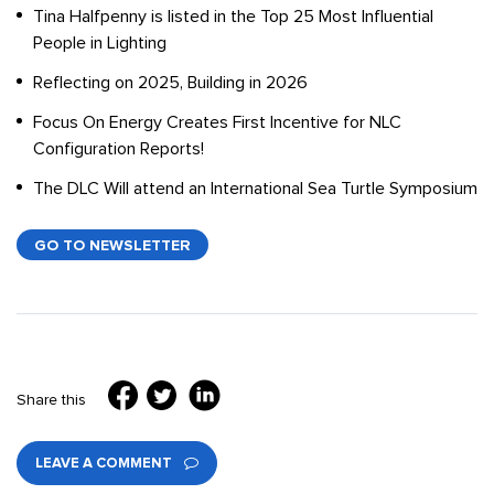
Tina Halfpenny is listed in the Top 25 Most Influential
People in Lighting
Reflecting on 2025, Building in 2026
Focus On Energy Creates First Incentive for NLC
Configuration Reports!
The DLC Will attend an International Sea Turtle Symposium
GO TO NEWSLETTER
Share this
LEAVE A COMMENT