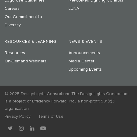
Logo Use Guidelines
Networked Lighting Controls
Careers
LUNA
Our Commitment to
Diversity
RESOURCES & LEARNING
NEWS & EVENTS
Resources
Announcements
On-Demand Webinars
Media Center
Upcoming Events
© 2025 DesignLights Consortium. The DesignLights Consortium
is a project of Efficiency Forward, Inc., a non-profit 501(c)3
organization.
Privacy Policy
Terms of Use