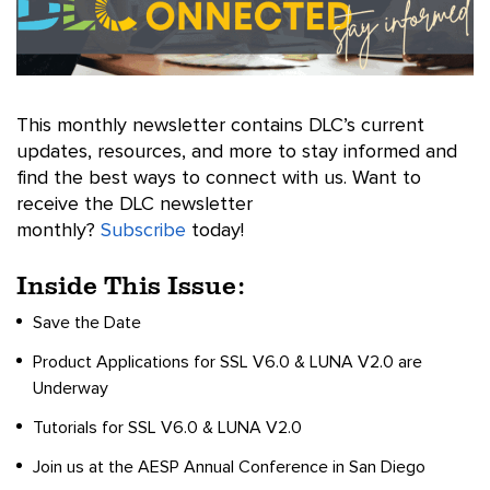
This monthly newsletter contains DLC’s current
updates, resources, and more to stay informed and
find the best ways to connect with us. Want to
receive the DLC newsletter
monthly?
Subscribe
today!
Inside This Issue:
Save the Date
Product Applications for SSL V6.0 & LUNA V2.0 are
Underway
Tutorials for SSL V6.0 & LUNA V2.0
Join us at the AESP Annual Conference in San Diego