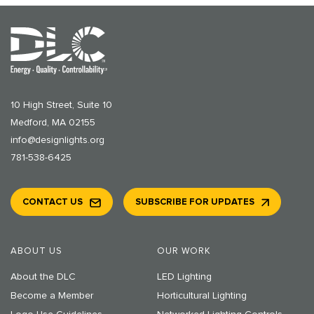
10 High Street, Suite 10
Medford, MA 02155
info@designlights.org
781-538-6425
CONTACT US
SUBSCRIBE FOR UPDATES
ABOUT US
OUR WORK
About the DLC
LED Lighting
Become a Member
Horticultural Lighting