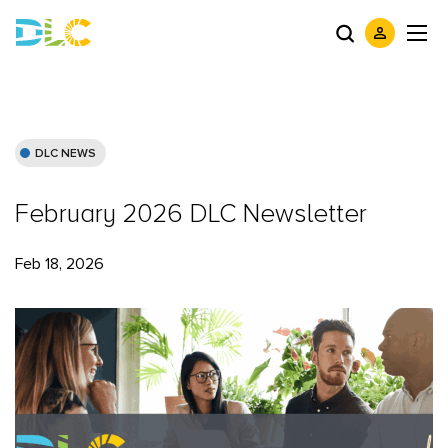
DLC NEWS
February 2026 DLC Newsletter
Feb 18, 2026