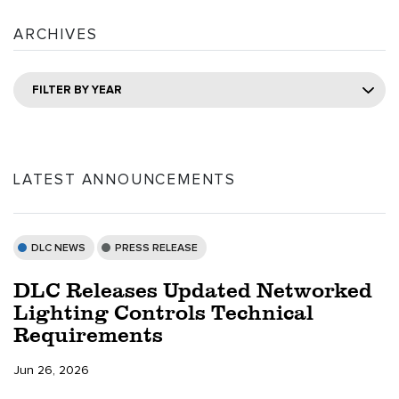
ARCHIVES
FILTER BY YEAR
LATEST ANNOUNCEMENTS
DLC NEWS
PRESS RELEASE
DLC Releases Updated Networked
Lighting Controls Technical
Requirements
Jun 26, 2026