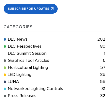
SUBSCRIBE FOR UPDATES
CATEGORIES
DLC News
202
DLC Perspectives
80
DLC Summit Session
1
Graphics Tool Articles
6
Horticultural Lighting
57
LED Lighting
85
LUNA
55
Networked Lighting Controls
81
Press Releases
32