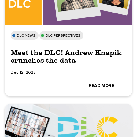
DLC NEWS
DLC PERSPECTIVES
Meet the DLC! Andrew Knapik
crunches the data
Dec 12, 2022
READ MORE