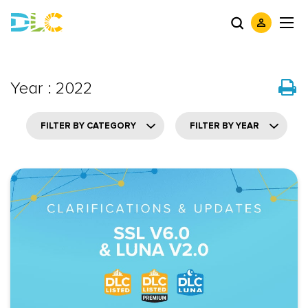
Year : 2022
FILTER BY CATEGORY
FILTER BY YEAR