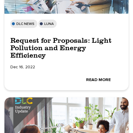
DLC NEWS
LUNA
Request for Proposals: Light
Pollution and Energy
Efficiency
Dec 16, 2022
READ MORE