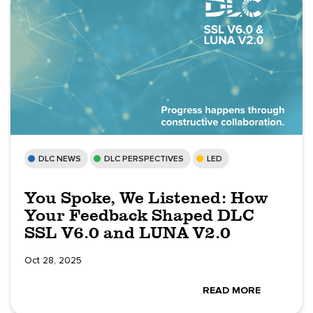
DLC NEWS
DLC PERSPECTIVES
LED
You Spoke, We Listened: How
Your Feedback Shaped DLC
SSL V6.0 and LUNA V2.0
Oct 28, 2025
READ MORE