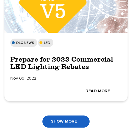
DLC NEWS
LED
Prepare for 2023 Commercial
LED Lighting Rebates
Nov 09, 2022
READ MORE
SHOW MORE