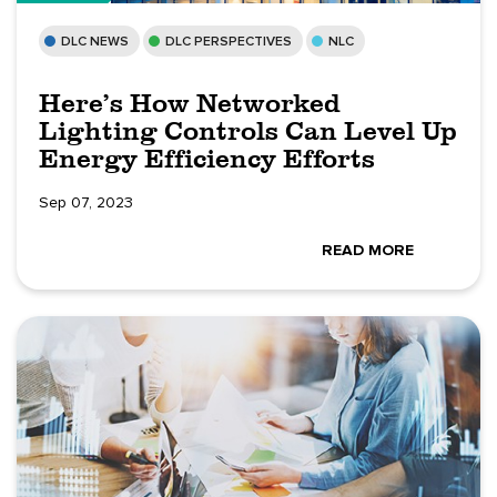
DLC NEWS
DLC PERSPECTIVES
NLC
Here’s How Networked
Lighting Controls Can Level Up
Energy Efficiency Efforts
Sep 07, 2023
READ MORE