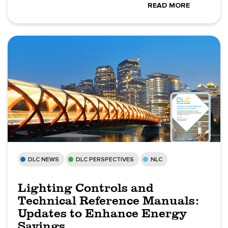
READ MORE
DLC NEWS
DLC PERSPECTIVES
NLC
Lighting Controls and
Technical Reference Manuals:
Updates to Enhance Energy
Savings