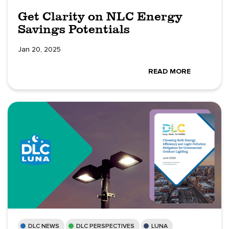
Get Clarity on NLC Energy
Savings Potentials
Jan 20, 2025
READ MORE
DLC NEWS
DLC PERSPECTIVES
LUNA