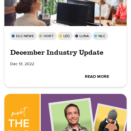
DLC NEWS
HORT
LED
LUNA
NLC
December Industry Update
Dec 13, 2022
READ MORE