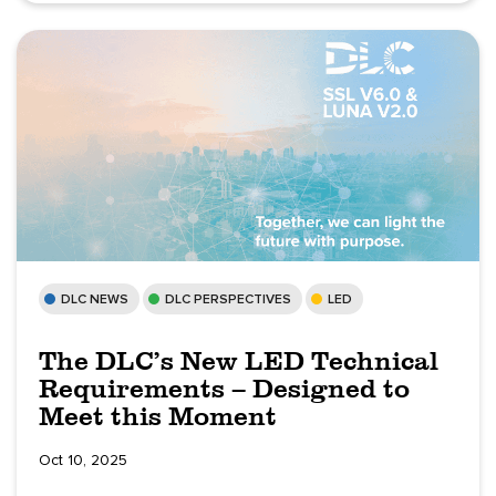
DLC NEWS
DLC PERSPECTIVES
LED
The DLC’s New LED Technical
Requirements – Designed to
Meet this Moment
Oct 10, 2025