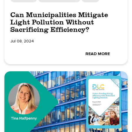
Can Municipalities Mitigate
Light Pollution Without
Sacrificing Efficiency?
Jul 08, 2024
READ MORE