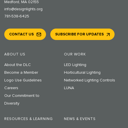
Medford, MA 02155
info@designlights.org
781-538-6425
CONTACT US
SUBSCRIBE FOR UPDATES
ABOUT US
OUR WORK
About the DLC
LED Lighting
Become a Member
Horticultural Lighting
Logo Use Guidelines
Networked Lighting Controls
Careers
LUNA
Our Commitment to
Diversity
RESOURCES & LEARNING
NEWS & EVENTS