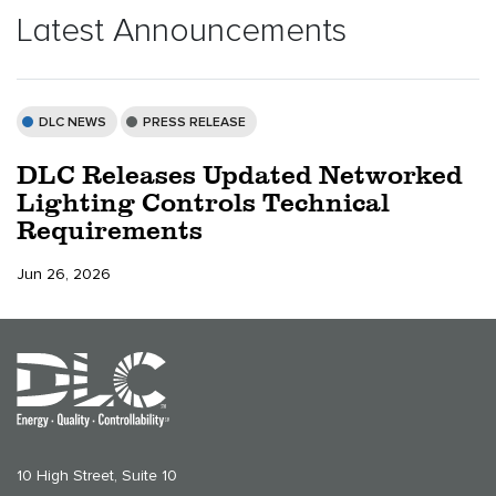
Latest Announcements
DLC NEWS
PRESS RELEASE
DLC Releases Updated Networked
Lighting Controls Technical
Requirements
Jun 26, 2026
10 High Street, Suite 10