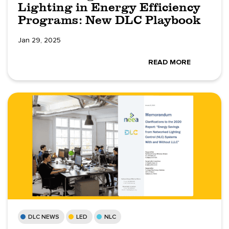
Lighting in Energy Efficiency
Programs: New DLC Playbook
Jan 29, 2025
READ MORE
DLC NEWS
LED
NLC