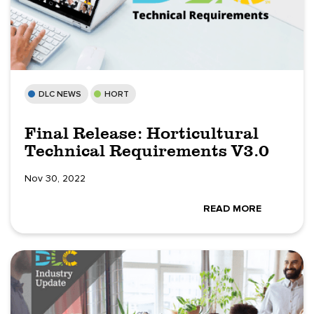
DLC NEWS
HORT
Final Release: Horticultural
Technical Requirements V3.0
Nov 30, 2022
READ MORE