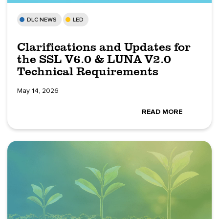
DLC NEWS
LED
Clarifications and Updates for
the SSL V6.0 & LUNA V2.0
Technical Requirements
May 14, 2026
READ MORE