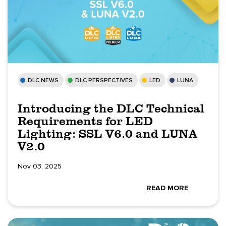
DLC NEWS
DLC PERSPECTIVES
LED
LUNA
Introducing the DLC Technical
Requirements for LED
Lighting: SSL V6.0 and LUNA
V2.0
Nov 03, 2025
READ MORE