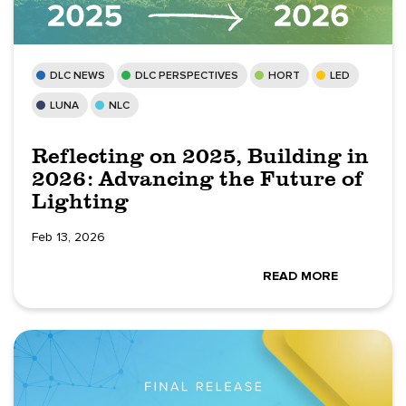
DLC NEWS
DLC PERSPECTIVES
HORT
LED
LUNA
NLC
Reflecting on 2025, Building in
2026: Advancing the Future of
Lighting
Feb 13, 2026
READ MORE