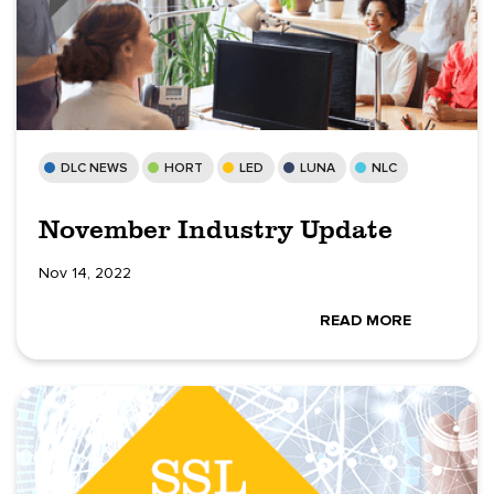
DLC NEWS
HORT
LED
LUNA
NLC
November Industry Update
Nov 14, 2022
READ MORE