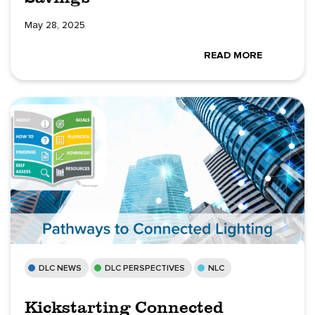
May 28, 2025
READ MORE
DLC NEWS
DLC PERSPECTIVES
NLC
Kickstarting Connected