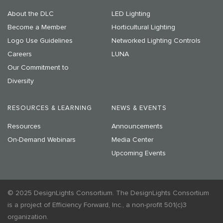
About the DLC
LED Lighting
Become a Member
Horticultural Lighting
Logo Use Guidelines
Networked Lighting Controls
Careers
LUNA
Our Commitment to
Diversity
RESOURCES & LEARNING
NEWS & EVENTS
Resources
Announcements
On-Demand Webinars
Media Center
Upcoming Events
© 2025 DesignLights Consortium. The DesignLights Consortium
is a project of Efficiency Forward, Inc., a non-profit 501(c)3
organization.