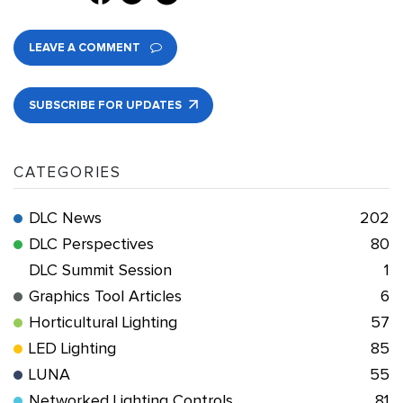
LEAVE A COMMENT
SUBSCRIBE FOR UPDATES
CATEGORIES
DLC News
202
DLC Perspectives
80
DLC Summit Session
1
Graphics Tool Articles
6
Horticultural Lighting
57
LED Lighting
85
LUNA
55
Networked Lighting Controls
81