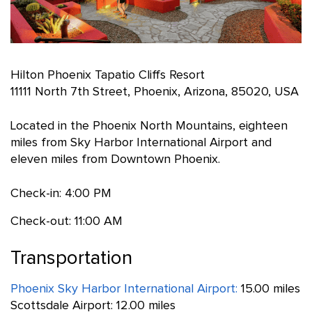
Hilton Phoenix Tapatio Cliffs Resort
11111 North 7th Street, Phoenix, Arizona, 85020, USA
Located in the Phoenix North Mountains, eighteen
miles from Sky Harbor International Airport and
eleven miles from Downtown Phoenix.
Check-in: 4:00 PM
Check-out: 11:00 AM
Transportation
Phoenix Sky Harbor International Airport:
15.00 miles
Scottsdale Airport: 12.00 miles