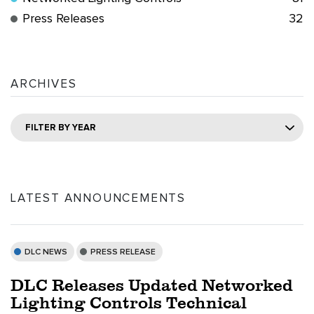
Press Releases
32
ARCHIVES
FILTER BY YEAR
LATEST ANNOUNCEMENTS
DLC NEWS
PRESS RELEASE
DLC Releases Updated Networked
Lighting Controls Technical