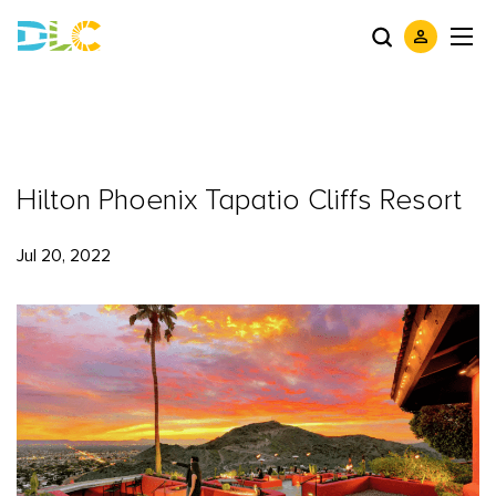
Hilton Phoenix Tapatio Cliffs Resort
Jul 20, 2022