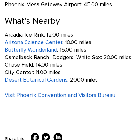
Phoenix-Mesa Gateway Airport: 45.00 miles
What’s Nearby
Arcadia Ice Rink: 12.00 miles
Arizona Science Center
: 10.00 miles
Butterfly Wonderland
: 15.00 miles
Camelback Ranch- Dodgers, White Sox: 20.00 miles
Chase Field: 14.00 miles
City Center: 11.00 miles
Desert Botanical Gardens
: 20.00 miles
Visit Phoenix Convention and Visitors Bureau
Share this