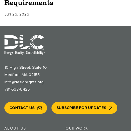
Requirements
Jun 26, 2026
10 High Street, Suite 10
Medford, MA 02155
info@designlights.org
781-538-6425
CONTACT US
SUBSCRIBE FOR UPDATES
ABOUT US
OUR WORK