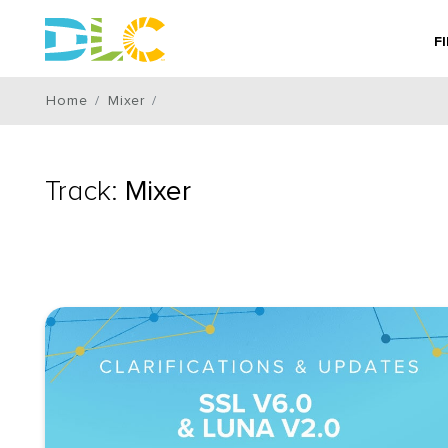
F
Home
Mixer
Track:
Mixer