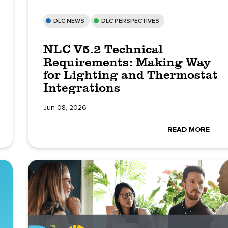
DLC NEWS
DLC PERSPECTIVES
NLC V5.2 Technical
Requirements: Making Way
for Lighting and Thermostat
Integrations
Jun 08, 2026
READ MORE