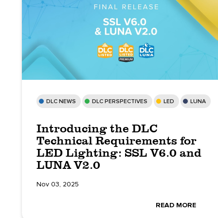
DLC NEWS
DLC PERSPECTIVES
LED
LUNA
Introducing the DLC
Technical Requirements for
LED Lighting: SSL V6.0 and
LUNA V2.0
Nov 03, 2025
READ MORE