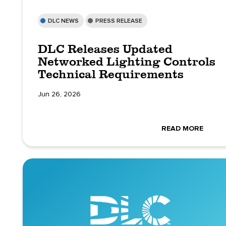
DLC NEWS
PRESS RELEASE
DLC Releases Updated
Networked Lighting Controls
Technical Requirements
Jun 26, 2026
READ MORE