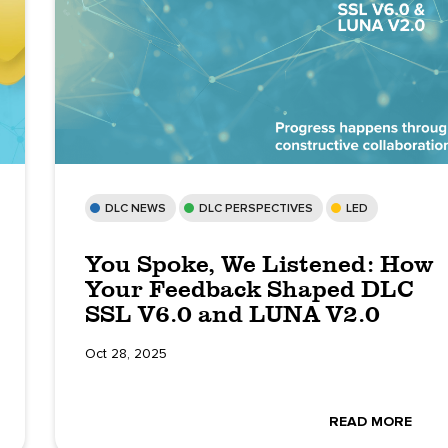
DLC NEWS
DLC PERSPECTIVES
LED
You Spoke, We Listened: How
Your Feedback Shaped DLC
SSL V6.0 and LUNA V2.0
Oct 28, 2025
READ MORE