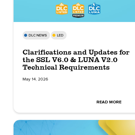
DLC NEWS
LED
Clarifications and Updates for
the SSL V6.0 & LUNA V2.0
Technical Requirements
May 14, 2026
READ MORE