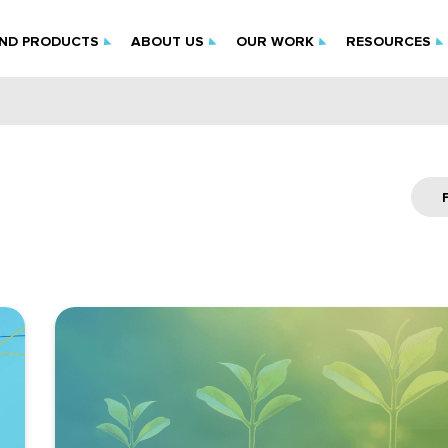
IND PRODUCTS
ABOUT US
OUR WORK
RESOURCES