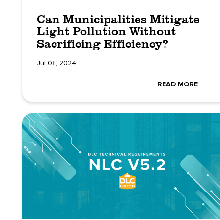
Can Municipalities Mitigate
Light Pollution Without
Sacrificing Efficiency?
Jul 08, 2024
READ MORE