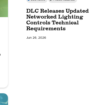
DLC Releases Updated
Networked Lighting
Controls Technical
Requirements
Jun 26, 2026
e