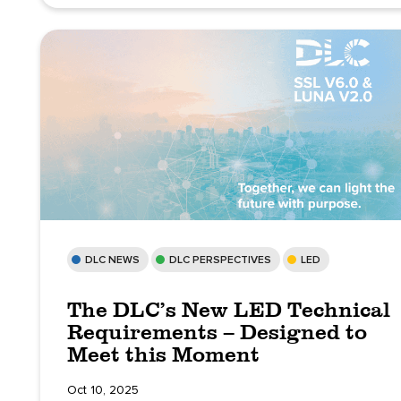
DLC NEWS
DLC PERSPECTIVES
LED
The DLC’s New LED Technical
Requirements – Designed to
Meet this Moment
Oct 10, 2025