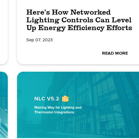
Here’s How Networked
Lighting Controls Can Level
Up Energy Efficiency Efforts
Sep 07, 2023
READ MORE