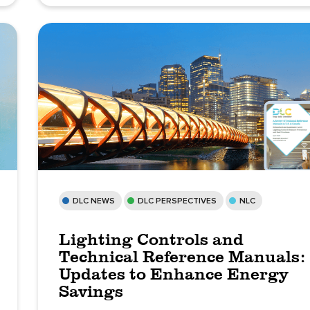
DLC NEWS
DLC PERSPECTIVES
NLC
Lighting Controls and
Technical Reference Manuals:
Updates to Enhance Energy
Savings