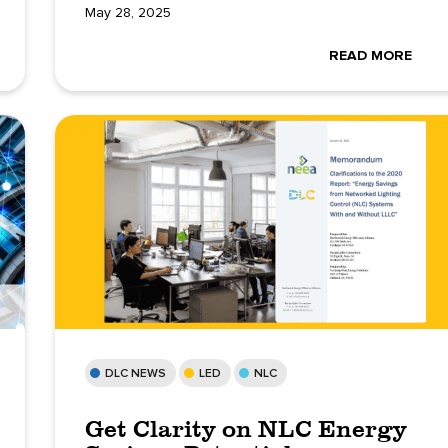
May 28, 2025
READ MORE
DLC NEWS
LED
NLC
Get Clarity on NLC Energy