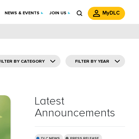
MyDLC
NEWS & EVENTS
JOIN US
FILTER BY CATEGORY
FILTER BY YEAR
Latest
Announcements
DLC NEWS
PRESS RELEASE