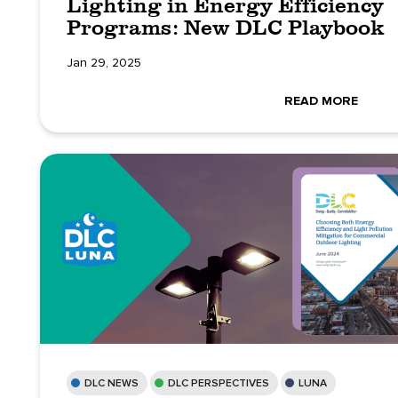
Lighting in Energy Efficiency
Programs: New DLC Playbook
Jan 29, 2025
READ MORE
DLC NEWS
DLC PERSPECTIVES
LUNA