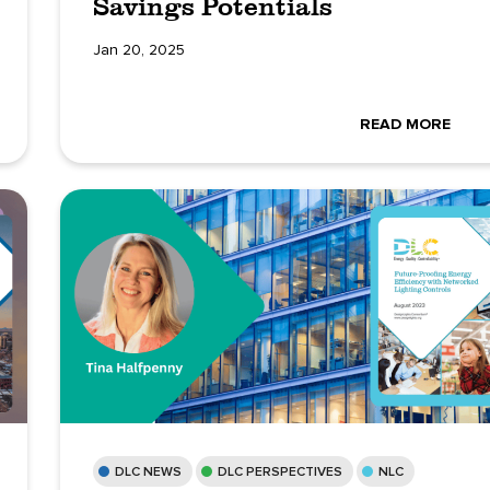
Savings Potentials
Jan 20, 2025
READ MORE
DLC NEWS
DLC PERSPECTIVES
NLC