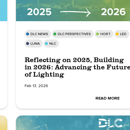
DLC NEWS
DLC PERSPECTIVES
HORT
LED
LUNA
NLC
Reflecting on 2025, Building
in 2026: Advancing the Futur
of Lighting
Feb 13, 2026
READ MORE