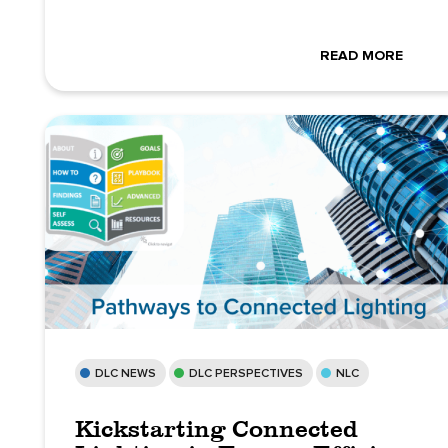
READ MORE
DLC NEWS
DLC PERSPECTIVES
NLC
Kickstarting Connected