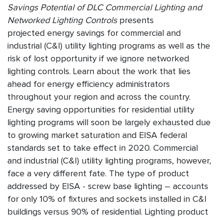
Savings Potential of DLC Commercial Lighting and
Networked Lighting Controls
presents
projected energy savings for commercial and
industrial (C&I) utility lighting programs as well as the
risk of lost opportunity if we ignore networked
lighting controls. Learn about the work that lies
ahead for energy efficiency administrators
throughout your region and across the country.
Energy saving opportunities for residential utility
lighting programs will soon be largely exhausted due
to growing market saturation and EISA federal
standards set to take effect in 2020. Commercial
and industrial (C&I) utility lighting programs, however,
face a very different fate. The type of product
addressed by EISA - screw base lighting – accounts
for only 10% of fixtures and sockets installed in C&I
buildings versus 90% of residential. Lighting product