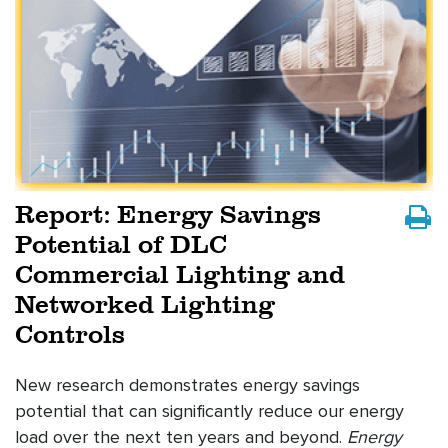
Report: Energy Savings
Potential of DLC
Commercial Lighting and
Networked Lighting
Controls
New research demonstrates energy savings
potential that can significantly reduce our energy
load over the next ten years and beyond.
Energy