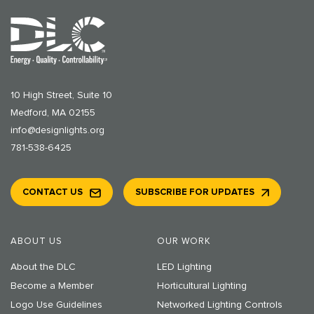
10 High Street, Suite 10
Medford, MA 02155
info@designlights.org
781-538-6425
CONTACT US
SUBSCRIBE FOR UPDATES
ABOUT US
OUR WORK
About the DLC
LED Lighting
Become a Member
Horticultural Lighting
Logo Use Guidelines
Networked Lighting Controls