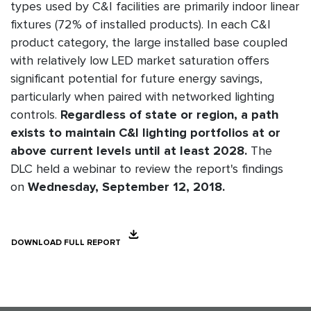
types used by C&I facilities are primarily indoor linear
fixtures (72% of installed products). In each C&I
product category, the large installed base coupled
with relatively low LED market saturation offers
significant potential for future energy savings,
particularly when paired with networked lighting
controls.
Regardless of state or region, a path
exists to maintain C&I lighting portfolios at or
above current levels until at least 2028.
The
DLC held a webinar to review the report's findings
on
Wednesday, September 12, 2018.
DOWNLOAD FULL REPORT