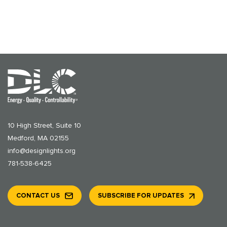
10 High Street, Suite 10
Medford, MA 02155
info@designlights.org
781-538-6425
CONTACT US
SUBSCRIBE FOR UPDATES