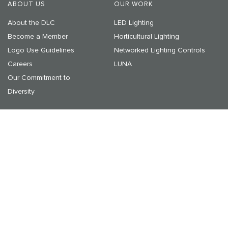
ABOUT US
OUR WORK
About the DLC
LED Lighting
Become a Member
Horticultural Lighting
Logo Use Guidelines
Networked Lighting Controls
Careers
LUNA
Our Commitment to
Diversity
RESOURCES & LEARNING
NEWS & EVENTS
Resources
Announcements
On-Demand Webinars
Media Center
Upcoming Events
© 2025 DesignLights Consortium. The DesignLights Consortium
is a project of Efficiency Forward, Inc., a non-profit 501(c)3