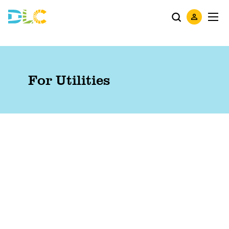
For Utilities