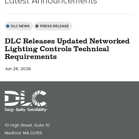
Latest Announcements
DLC NEWS
PRESS RELEASE
DLC Releases Updated Networked
Lighting Controls Technical
Requirements
Jun 26, 2026
10 High Street, Suite 10
Medford, MA 02155