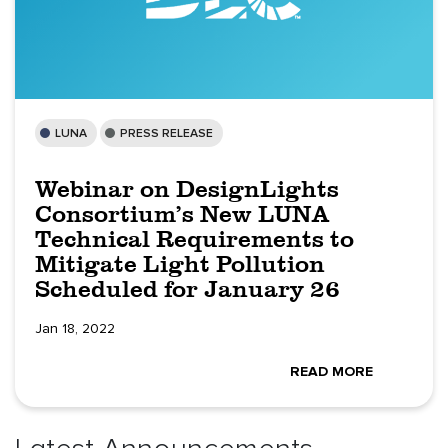
LUNA
PRESS RELEASE
Webinar on DesignLights
Consortium’s New LUNA
Technical Requirements to
Mitigate Light Pollution
Scheduled for January 26
Jan 18, 2022
READ MORE