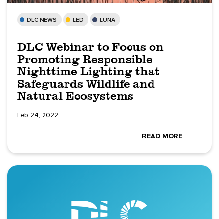
DLC NEWS
LED
LUNA
DLC Webinar to Focus on
Promoting Responsible
Nighttime Lighting that
Safeguards Wildlife and
Natural Ecosystems
Feb 24, 2022
READ MORE