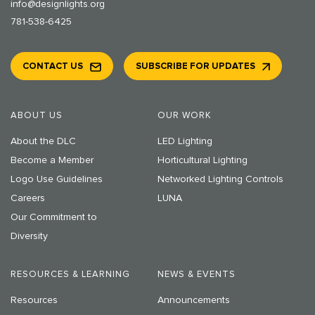
info@designlights.org
781-538-6425
CONTACT US
SUBSCRIBE FOR UPDATES
ABOUT US
OUR WORK
About the DLC
LED Lighting
Become a Member
Horticultural Lighting
Logo Use Guidelines
Networked Lighting Controls
Careers
LUNA
Our Commitment to
Diversity
RESOURCES & LEARNING
NEWS & EVENTS
Resources
Announcements