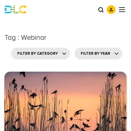
Tag : Webinar
FILTER BY CATEGORY
FILTER BY YEAR