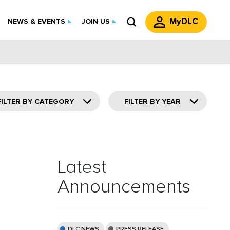
MyDLC
NEWS & EVENTS
JOIN US
FILTER BY CATEGORY
FILTER BY YEAR
Latest
Announcements
DLC NEWS
PRESS RELEASE