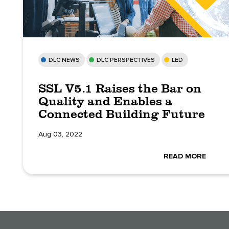
DLC NEWS
DLC PERSPECTIVES
LED
SSL V5.1 Raises the Bar on
Quality and Enables a
Connected Building Future
Aug 03, 2022
READ MORE