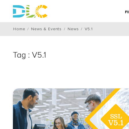
F
Home
News & Events
News
V5.1
Tag : V5.1