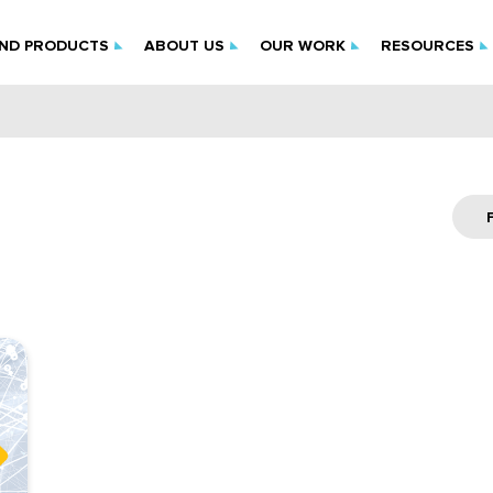
IND PRODUCTS
ABOUT US
OUR WORK
RESOURCES