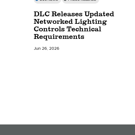
DLC Releases Updated
Networked Lighting
Controls Technical
Requirements
Jun 26, 2026