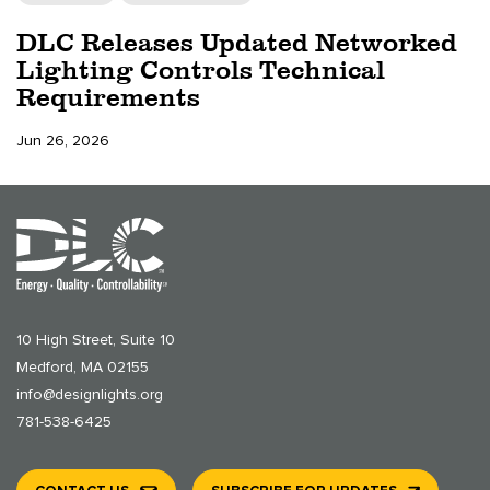
DLC Releases Updated Networked
Lighting Controls Technical
Requirements
Jun 26, 2026
10 High Street, Suite 10
Medford, MA 02155
info@designlights.org
781-538-6425