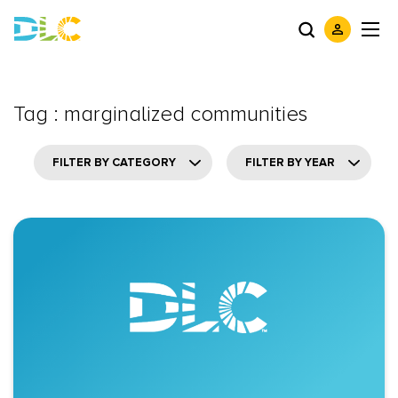
Tag : marginalized communities
FILTER BY CATEGORY
FILTER BY YEAR