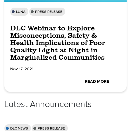
LUNA
PRESS RELEASE
DLC Webinar to Explore
Misconceptions, Safety &
Health Implications of Poor
Quality Light at Night in
Marginalized Communities
Nov 17, 2021
READ MORE
Latest Announcements
DLC NEWS
PRESS RELEASE