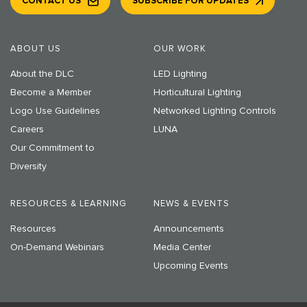
CONTACT US
SUBSCRIBE FOR UPDATES
ABOUT US
OUR WORK
About the DLC
LED Lighting
Become a Member
Horticultural Lighting
Logo Use Guidelines
Networked Lighting Controls
Careers
LUNA
Our Commitment to
Diversity
RESOURCES & LEARNING
NEWS & EVENTS
Resources
Announcements
On-Demand Webinars
Media Center
Upcoming Events