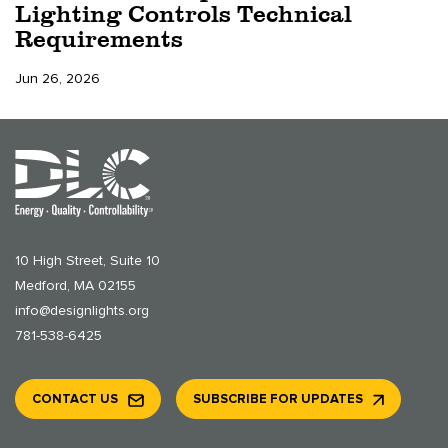
Lighting Controls Technical
Requirements
Jun 26, 2026
10 High Street, Suite 10
Medford, MA 02155
info@designlights.org
781-538-6425
CONTACT US
SUBSCRIBE FOR UPDATES