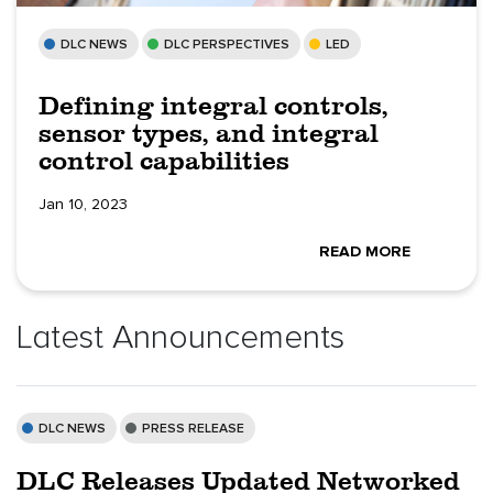
DLC NEWS
DLC PERSPECTIVES
LED
Defining integral controls,
sensor types, and integral
control capabilities
Jan 10, 2023
READ MORE
Latest Announcements
DLC NEWS
PRESS RELEASE
DLC Releases Updated Networked