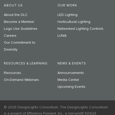
ABOUT US
OUR WORK
About the DLC
LED Lighting
Become a Member
Horticultural Lighting
Logo Use Guidelines
Networked Lighting Controls
Careers
LUNA
Our Commitment to
Diversity
RESOURCES & LEARNING
NEWS & EVENTS
Resources
Announcements
On-Demand Webinars
Media Center
Upcoming Events
© 2025 DesignLights Consortium. The DesignLights Consortium
is a project of Efficiency Forward, Inc., a non-profit 501(c)3