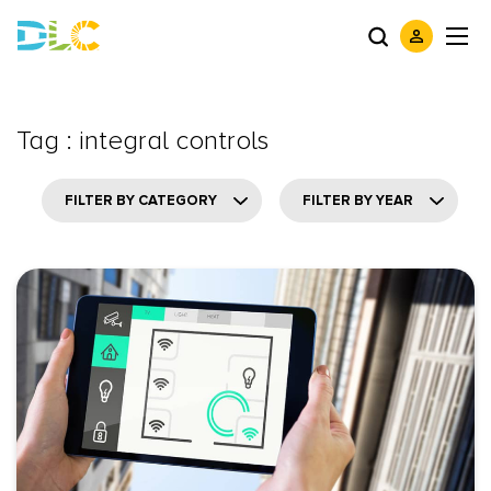
Tag : integral controls
FILTER BY CATEGORY
FILTER BY YEAR