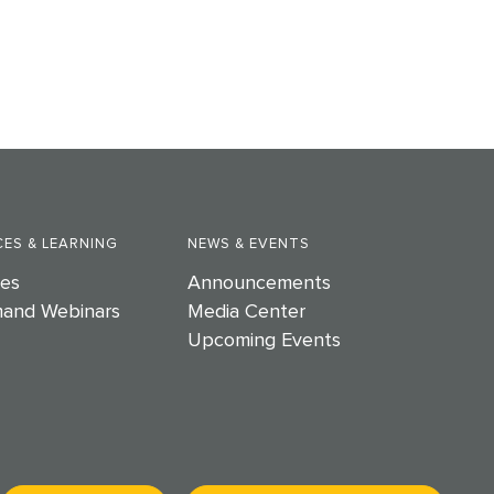
ES & LEARNING
NEWS & EVENTS
es
Announcements
and Webinars
Media Center
Upcoming Events