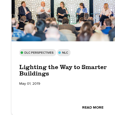
DLC PERSPECTIVES
NLC
Lighting the Way to Smarter
Buildings
May 01, 2019
READ MORE