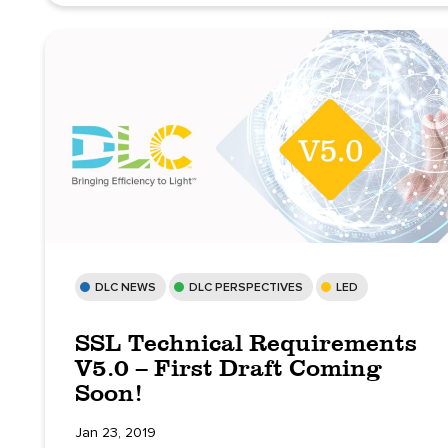
DLC NEWS
DLC PERSPECTIVES
LED
SSL Technical Requirements
V5.0 – First Draft Coming
Soon!
Jan 23, 2019