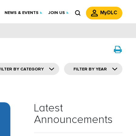
MyDLC
NEWS & EVENTS
JOIN US
FILTER BY CATEGORY
FILTER BY YEAR
Latest
Announcements