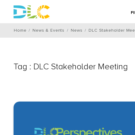
F
Home
News & Events
News
DLC Stakeholder Mee
Tag : DLC Stakeholder Meeting