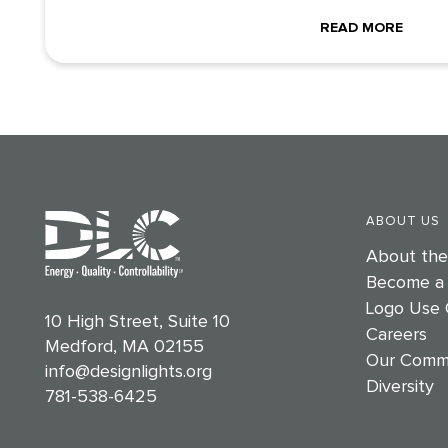
READ MORE
ABOUT US
About th
Become a
Logo Use 
10 High Street, Suite 10
Careers
Medford, MA 02155
Our Comm
info@designlights.org
Diversity
781-538-6425