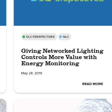
DLC PERSPECTIVES
NLC
Giving Networked Lighting
Controls More Value with
Energy Monitoring
May 28, 2019
READ MORE