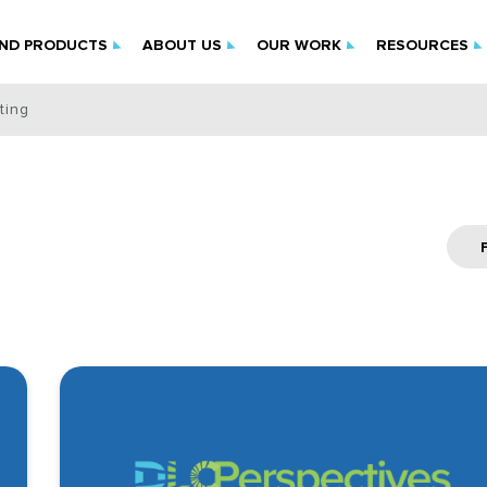
IND PRODUCTS
ABOUT US
OUR WORK
RESOURCES
ting