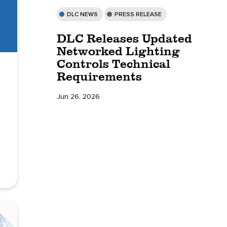
DLC NEWS
PRESS RELEASE
DLC Releases Updated
Networked Lighting
Controls Technical
Requirements
Jun 26, 2026