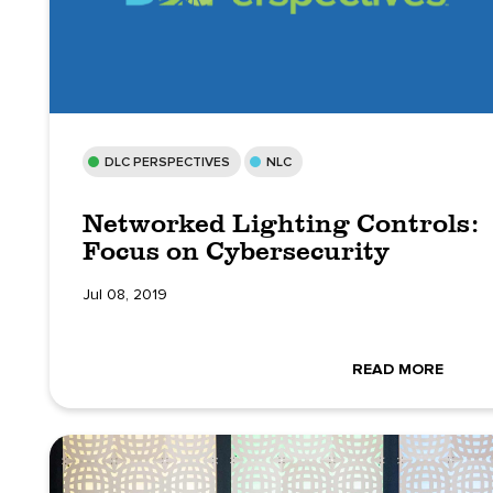
DLC PERSPECTIVES
NLC
Networked Lighting Controls:
Focus on Cybersecurity
Jul 08, 2019
READ MORE