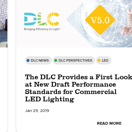
DLC NEWS
DLC PERSPECTIVES
LED
The DLC Provides a First Loo
at New Draft Performance
Standards for Commercial
LED Lighting
Jan 29, 2019
READ MORE