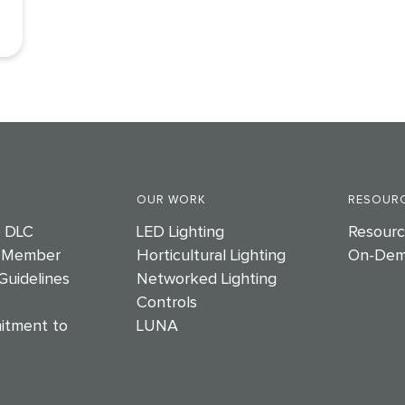
OUR WORK
RESOURC
e DLC
LED Lighting
Resourc
 Member
Horticultural Lighting
On-Dem
Guidelines
Networked Lighting
Controls
itment to
LUNA