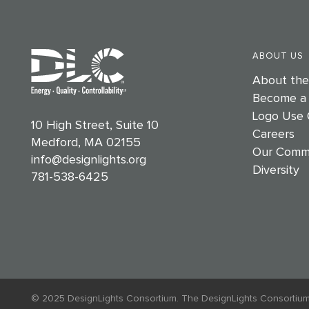
ABOUT US
About th
Become a
Logo Use 
10 High Street, Suite 10
Careers
Medford, MA 02155
Our Comm
info@designlights.org
Diversity
781-538-6425
© 2025 DesignLights Consortium. The DesignLights Consortium is a