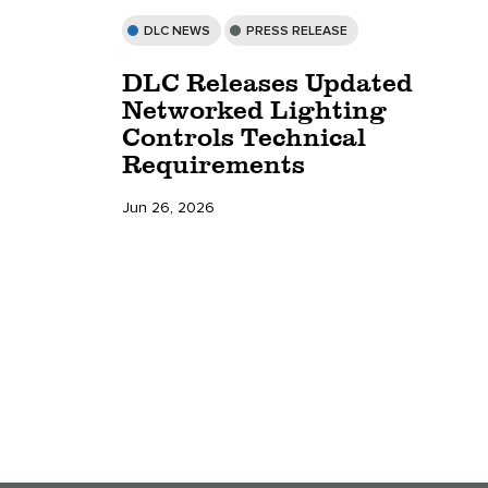
DLC NEWS
PRESS RELEASE
DLC Releases Updated
Networked Lighting
Controls Technical
Requirements
Jun 26, 2026