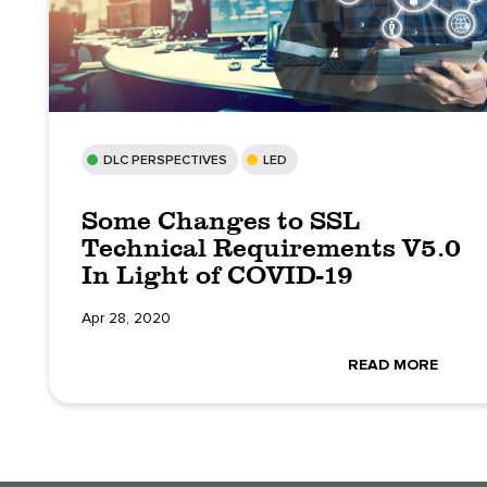
DLC PERSPECTIVES
LED
Some Changes to SSL
Technical Requirements V5.0
In Light of COVID-19
Apr 28, 2020
READ MORE