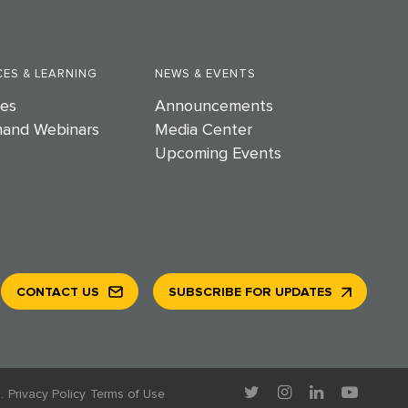
ES & LEARNING
NEWS & EVENTS
es
Announcements
and Webinars
Media Center
Upcoming Events
CONTACT US
SUBSCRIBE FOR UPDATES
.
Privacy Policy
Terms of Use