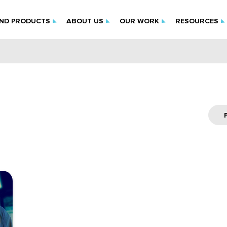
IND PRODUCTS
ABOUT US
OUR WORK
RESOURCES