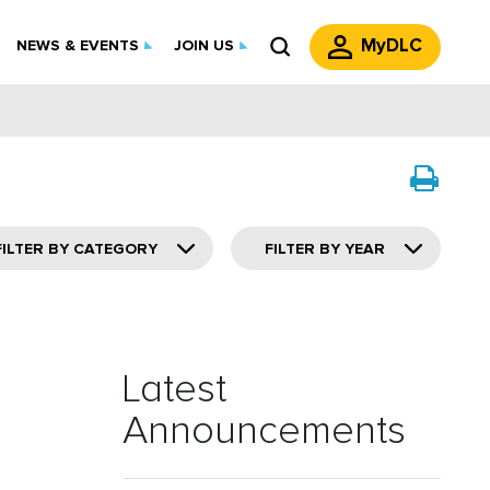
MyDLC
NEWS & EVENTS
JOIN US
FILTER BY CATEGORY
FILTER BY YEAR
Latest
Announcements