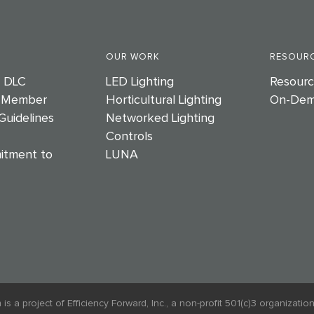
OUR WORK
RESOURC
e DLC
LED Lighting
Resourc
 Member
Horticultural Lighting
On-Dem
Guidelines
Networked Lighting
Controls
itment to
LUNA
 project of Efficiency Forward, Inc., a non-profit 501(c)3 organization