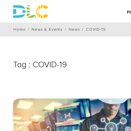
F
Home
News & Events
News
COVID-19
Tag : COVID-19