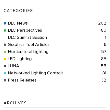
CATEGORIES
DLC News
202
DLC Perspectives
80
DLC Summit Session
1
Graphics Tool Articles
6
Horticultural Lighting
57
LED Lighting
85
LUNA
55
Networked Lighting Controls
81
Press Releases
32
ARCHIVES