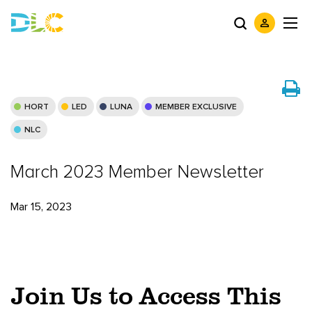
HORT
LED
LUNA
MEMBER EXCLUSIVE
NLC
March 2023 Member Newsletter
Mar 15, 2023
Join Us to Access This