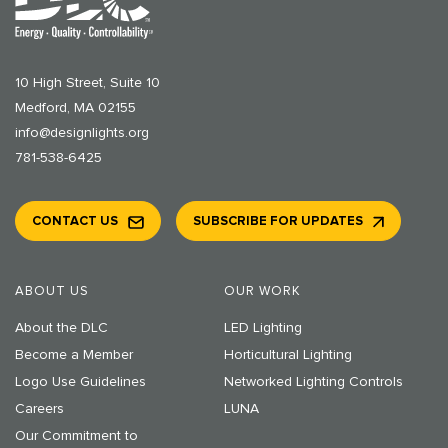
10 High Street, Suite 10
Medford, MA 02155
info@designlights.org
781-538-6425
CONTACT US
SUBSCRIBE FOR UPDATES
ABOUT US
OUR WORK
About the DLC
LED Lighting
Become a Member
Horticultural Lighting
Logo Use Guidelines
Networked Lighting Controls
Careers
LUNA
Our Commitment to