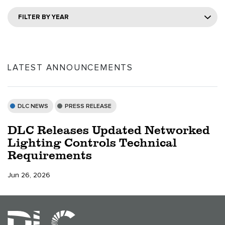
FILTER BY YEAR
LATEST ANNOUNCEMENTS
DLC NEWS
PRESS RELEASE
DLC Releases Updated Networked
Lighting Controls Technical
Requirements
Jun 26, 2026