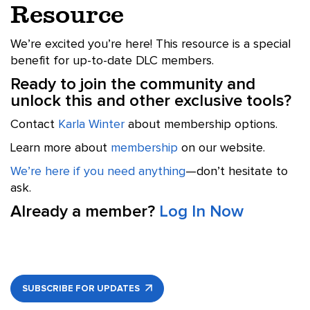
Resource
We’re excited you’re here! This resource is a special
benefit for up-to-date DLC members.
Ready to join the community and
unlock this and other exclusive tools?
Contact
Karla Winter
about membership options.
Learn more about
membership
on our website.
We’re here if you need anything
—don’t hesitate to
ask.
Already a member?
Log In Now
SUBSCRIBE FOR UPDATES