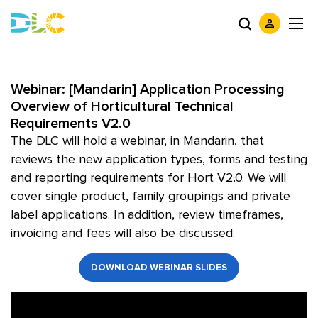
Webinar: [Mandarin] Application Processing
Overview of Horticultural Technical
Requirements V2.0
The DLC will hold a webinar, in Mandarin, that
reviews the new application types, forms and testing
and reporting requirements for Hort V2.0. We will
cover single product, family groupings and private
label applications. In addition, review timeframes,
invoicing and fees will also be discussed.
DOWNLOAD WEBINAR SLIDES