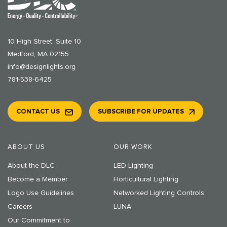
10 High Street, Suite 10
Medford, MA 02155
info@designlights.org
781-538-6425
CONTACT US
SUBSCRIBE FOR UPDATES
ABOUT US
OUR WORK
About the DLC
LED Lighting
Become a Member
Horticultural Lighting
Logo Use Guidelines
Networked Lighting Controls
Careers
LUNA
Our Commitment to