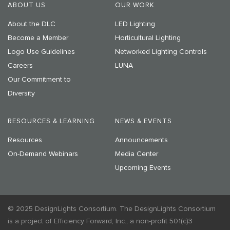
ABOUT US
OUR WORK
About the DLC
LED Lighting
Become a Member
Horticultural Lighting
Logo Use Guidelines
Networked Lighting Controls
Careers
LUNA
Our Commitment to
Diversity
RESOURCES & LEARNING
NEWS & EVENTS
Resources
Announcements
On-Demand Webinars
Media Center
Upcoming Events
© 2025 DesignLights Consortium. The DesignLights Consortium
is a project of Efficiency Forward, Inc., a non-profit 501(c)3