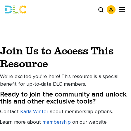
Join Us to Access This
Resource
We’re excited you’re here! This resource is a special
benefit for up-to-date DLC members.
Ready to join the community and unlock
this and other exclusive tools?
Contact
Karla Winter
about membership options.
Learn more about
membership
on our website.