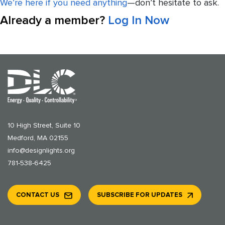
We’re here if you need anything
—don’t hesitate to ask.
Already a member?
Log In Now
10 High Street, Suite 10
Medford, MA 02155
info@designlights.org
781-538-6425
CONTACT US
SUBSCRIBE FOR UPDATES