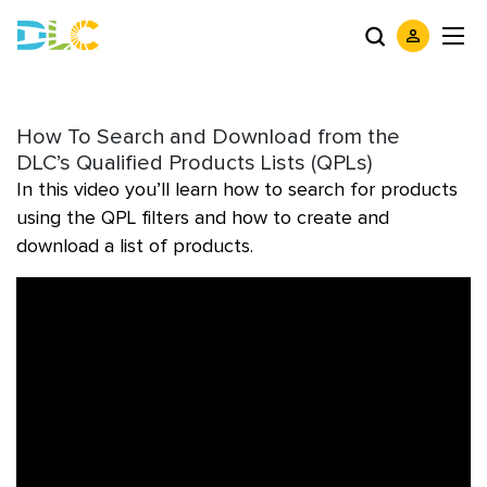
How To Search and Download from the
DLC’s Qualified Products Lists (QPLs)
In this video you’ll learn how to search for products
using the QPL filters and how to create and
download a list of products.