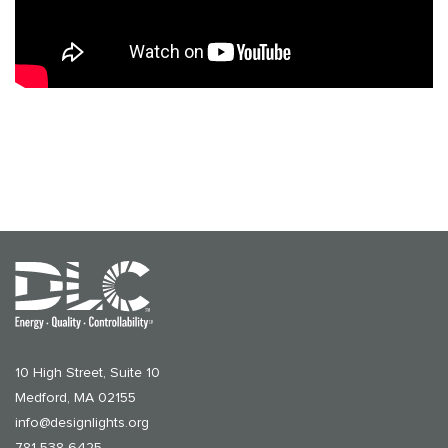
10 High Street, Suite 10
Medford, MA 02155
info@designlights.org