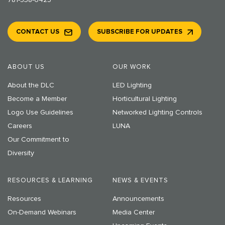
781-538-6425
CONTACT US
SUBSCRIBE FOR UPDATES
ABOUT US
OUR WORK
About the DLC
LED Lighting
Become a Member
Horticultural Lighting
Logo Use Guidelines
Networked Lighting Controls
Careers
LUNA
Our Commitment to
Diversity
RESOURCES & LEARNING
NEWS & EVENTS
Resources
Announcements
On-Demand Webinars
Media Center