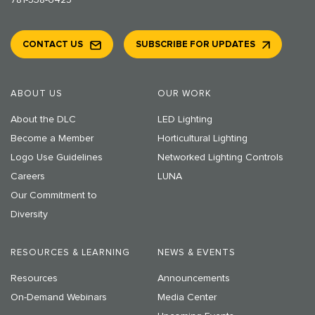
781-538-6425
CONTACT US
SUBSCRIBE FOR UPDATES
ABOUT US
OUR WORK
About the DLC
LED Lighting
Become a Member
Horticultural Lighting
Logo Use Guidelines
Networked Lighting Controls
Careers
LUNA
Our Commitment to
Diversity
RESOURCES & LEARNING
NEWS & EVENTS
Resources
Announcements
On-Demand Webinars
Media Center