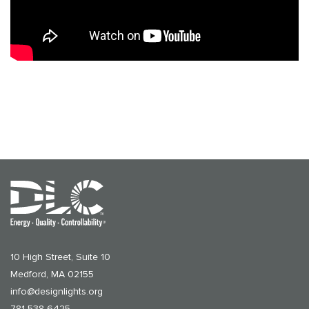
10 High Street, Suite 10
Medford, MA 02155
info@designlights.org