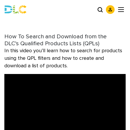
How To Search and Download from the
DLC’s Qualified Products Lists (QPLs)
In this video you’ll learn how to search for products
using the QPL filters and how to create and
download a list of products.