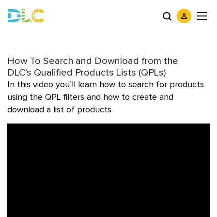
How To Search and Download from the
DLC’s Qualified Products Lists (QPLs)
In this video you’ll learn how to search for products
using the QPL filters and how to create and
download a list of products.