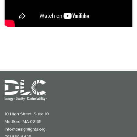
10 High Street, Suite 10
Medford, MA 02155
info@designlights.org