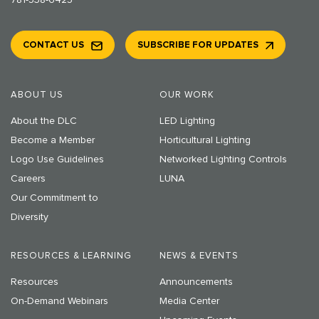
781-538-6425
CONTACT US
SUBSCRIBE FOR UPDATES
ABOUT US
OUR WORK
About the DLC
LED Lighting
Become a Member
Horticultural Lighting
Logo Use Guidelines
Networked Lighting Controls
Careers
LUNA
Our Commitment to
Diversity
RESOURCES & LEARNING
NEWS & EVENTS
Resources
Announcements
On-Demand Webinars
Media Center