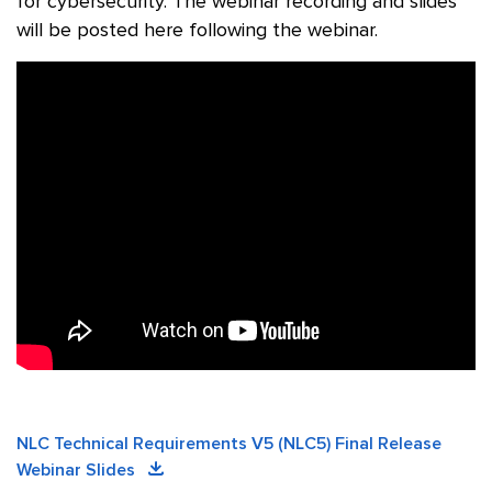
for cybersecurity. The webinar recording and slides
will be posted here following the webinar.
NLC Technical Requirements V5 (NLC5) Final Release
Webinar Slides