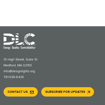
10 High Street, Suite 10
Medford, MA 02155
info@designlights.org
781-538-6425
CONTACT US
SUBSCRIBE FOR UPDATES