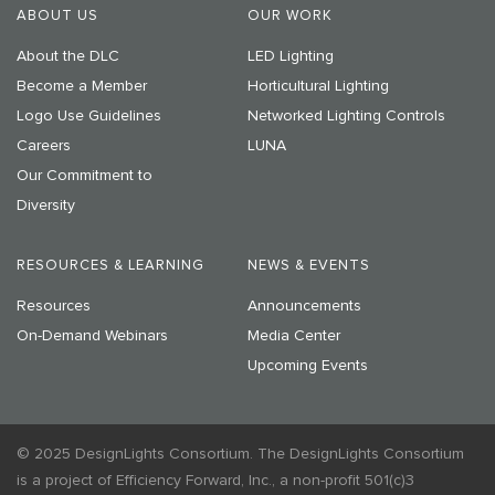
ABOUT US
OUR WORK
About the DLC
LED Lighting
Become a Member
Horticultural Lighting
Logo Use Guidelines
Networked Lighting Controls
Careers
LUNA
Our Commitment to
Diversity
RESOURCES & LEARNING
NEWS & EVENTS
Resources
Announcements
On-Demand Webinars
Media Center
Upcoming Events
© 2025 DesignLights Consortium. The DesignLights Consortium
is a project of Efficiency Forward, Inc., a non-profit 501(c)3