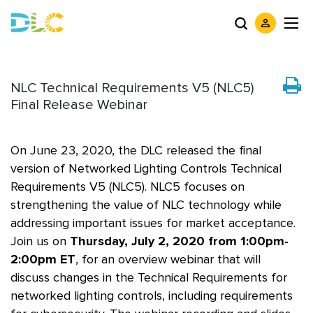
NLC Technical Requirements V5 (NLC5)
Final Release Webinar
On June 23, 2020, the DLC released the final
version of Networked Lighting Controls Technical
Requirements V5 (NLC5). NLC5 focuses on
strengthening the value of NLC technology while
addressing important issues for market acceptance.
Join us on
Thursday, July 2, 2020 from 1:00pm-
2:00pm ET
, for an overview webinar that will
discuss changes in the Technical Requirements for
networked lighting controls, including requirements