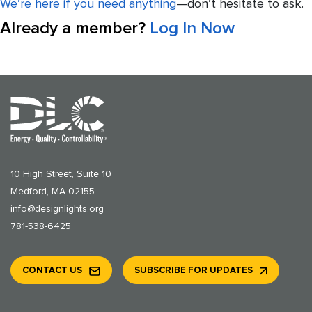
We’re here if you need anything
—don’t hesitate to ask.
Already a member?
Log In Now
10 High Street, Suite 10
Medford, MA 02155
info@designlights.org
781-538-6425
CONTACT US
SUBSCRIBE FOR UPDATES