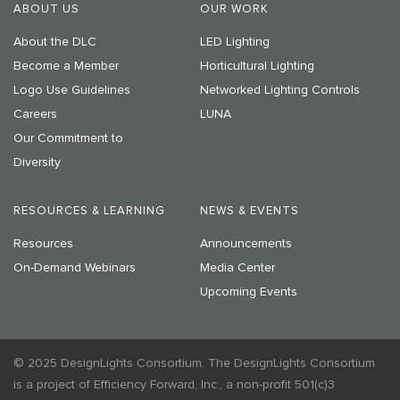
ABOUT US
OUR WORK
About the DLC
LED Lighting
Become a Member
Horticultural Lighting
Logo Use Guidelines
Networked Lighting Controls
Careers
LUNA
Our Commitment to
Diversity
RESOURCES & LEARNING
NEWS & EVENTS
Resources
Announcements
On-Demand Webinars
Media Center
Upcoming Events
© 2025 DesignLights Consortium. The DesignLights Consortium
is a project of Efficiency Forward, Inc., a non-profit 501(c)3