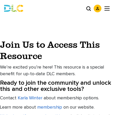
Join Us to Access This
Resource
We’re excited you’re here! This resource is a special
benefit for up-to-date DLC members.
Ready to join the community and unlock
this and other exclusive tools?
Contact
Karla Winter
about membership options.
Learn more about
membership
on our website.