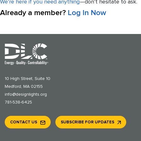
We’re here if you need anything
—don’t hesitate to ask.
Already a member?
Log In Now
10 High Street, Suite 10
Medford, MA 02155
info@designlights.org
781-538-6425
CONTACT US
SUBSCRIBE FOR UPDATES