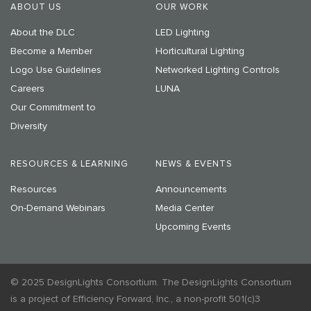
ABOUT US
OUR WORK
About the DLC
LED Lighting
Become a Member
Horticultural Lighting
Logo Use Guidelines
Networked Lighting Controls
Careers
LUNA
Our Commitment to
Diversity
RESOURCES & LEARNING
NEWS & EVENTS
Resources
Announcements
On-Demand Webinars
Media Center
Upcoming Events
© 2025 DesignLights Consortium. The DesignLights Consortium
is a project of Efficiency Forward, Inc., a non-profit 501(c)3