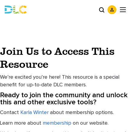
Join Us to Access This
Resource
We’re excited you’re here! This resource is a special
benefit for up-to-date DLC members.
Ready to join the community and unlock
this and other exclusive tools?
Contact
Karla Winter
about membership options.
Learn more about
membership
on our website.