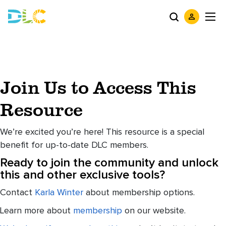
Join Us to Access This
Resource
We’re excited you’re here! This resource is a special
benefit for up-to-date DLC members.
Ready to join the community and unlock
this and other exclusive tools?
Contact
Karla Winter
about membership options.
Learn more about
membership
on our website.