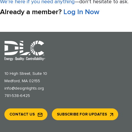
We’re here if you need anything
—don’t hesitate to ask.
Already a member?
Log In Now
10 High Street, Suite 10
Medford, MA 02155
info@designlights.org
781-538-6425
CONTACT US
SUBSCRIBE FOR UPDATES