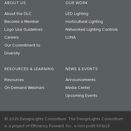
ABOUT US
OUR WORK
About the DLC
LED Lighting
Become a Member
Horticultural Lighting
Logo Use Guidelines
Networked Lighting Controls
Careers
LUNA
Our Commitment to
Diversity
RESOURCES & LEARNING
NEWS & EVENTS
Resources
Announcements
On-Demand Webinars
Media Center
Upcoming Events
© 2025 DesignLights Consortium. The DesignLights Consortium
is a project of Efficiency Forward, Inc., a non-profit 501(c)3