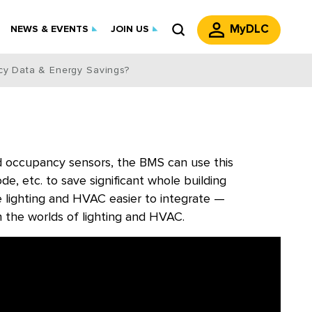
MyDLC
NEWS & EVENTS
JOIN US
cy Data & Energy Savings?
ed occupancy sensors, the BMS can use this
, etc. to save significant whole building
 lighting and HVAC easier to integrate —
 the worlds of lighting and HVAC.