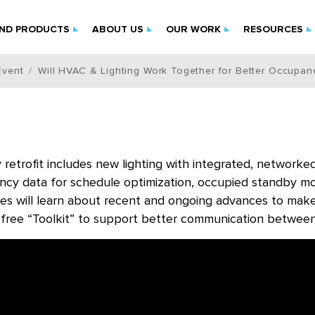
IND PRODUCTS
ABOUT US
OUR WORK
RESOURCES
Event
Will HVAC & Lighting Work Together for Better Occupan
retrofit includes new lighting with integrated, network
cy data for schedule optimization, occupied standby mode
es will learn about recent and ongoing advances to make
, free “Toolkit” to support better communication between