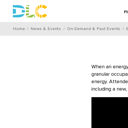
F
Home
News & Events
On-Demand & Past Events
When an energy 
granular occupan
energy. Attende
including a new