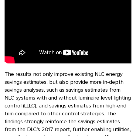
The results not only improve existing NLC energy
savings estimates, but also provide more in-depth
savings analyses, such as savings estimates from
NLC systems with and without luminaire level lighting
control (LLLC), and savings estimates from high-end
trim compared to other control strategies. The
findings strongly reinforce the savings estimates
from the DLC’s 2017 report, further enabling utilities,