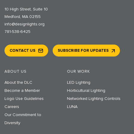
10 High Street, Suite 10
Medford, MA 02155
info@designlights.org
781-538-6425
CONTACT US
SUBSCRIBE FOR UPDATES
ABOUT US
OUR WORK
About the DLC
LED Lighting
Become a Member
Horticultural Lighting
Logo Use Guidelines
Networked Lighting Controls
Careers
LUNA
Our Commitment to
Diversity