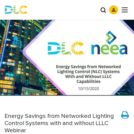
Energy Savings from Networked Lighting
Control Systems with and without LLLC
Webinar