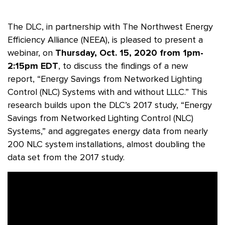
The DLC, in partnership with The Northwest Energy
Efficiency Alliance (NEEA), is pleased to present a
webinar, on
Thursday, Oct. 15, 2020 from 1pm-
2:15pm EDT
, to discuss the findings of a new
report, “Energy Savings from Networked Lighting
Control (NLC) Systems with and without LLLC.” This
research builds upon the DLC’s 2017 study, “Energy
Savings from Networked Lighting Control (NLC)
Systems,” and aggregates energy data from nearly
200 NLC system installations, almost doubling the
data set from the 2017 study.