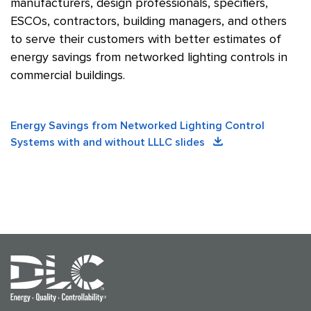
manufacturers, design professionals, specifiers,
ESCOs, contractors, building managers, and others
to serve their customers with better estimates of
energy savings from networked lighting controls in
commercial buildings.
Energy Savings from Networked Lighting Control
Systems with and without LLLC slides