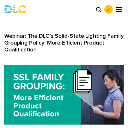
Webinar: The DLC’s Solid-State Lighting Family
Grouping Policy: More Efficient Product
Qualification