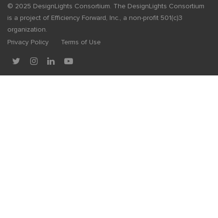
© 2025 DesignLights Consortium. The DesignLights Consortium
is a project of Efficiency Forward, Inc., a non-profit 501(c)3
organization.
Privacy Policy
Terms of Use