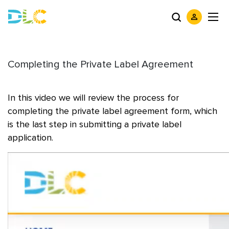
Completing the Private Label Agreement
In this video we will review the process for
completing the private label agreement form, which
is the last step in submitting a private label
application.