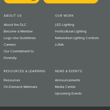
ABOUT US
OUR WORK
About the DLC
LED Lighting
Become a Member
Horticultural Lighting
Logo Use Guidelines
Networked Lighting Controls
Careers
LUNA
Our Commitment to
Diversity
RESOURCES & LEARNING
NEWS & EVENTS
Resources
Announcements
On-Demand Webinars
Media Center
Upcoming Events