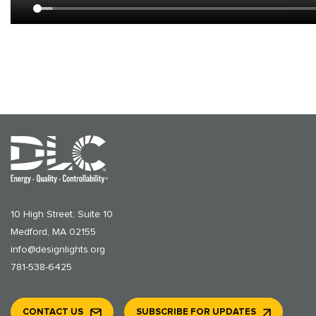
10 High Street, Suite 10
Medford, MA 02155
info@designlights.org
781-538-6425
CONTACT US
SUBSCRIBE FOR UPDATES