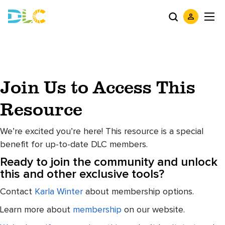
Join Us to Access This
Resource
We’re excited you’re here! This resource is a special
benefit for up-to-date DLC members.
Ready to join the community and unlock
this and other exclusive tools?
Contact
Karla Winter
about membership options.
Learn more about
membership
on our website.