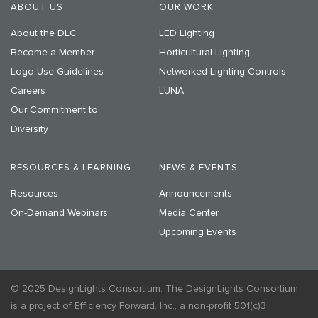
ABOUT US
OUR WORK
About the DLC
LED Lighting
Become a Member
Horticultural Lighting
Logo Use Guidelines
Networked Lighting Controls
Careers
LUNA
Our Commitment to
Diversity
RESOURCES & LEARNING
NEWS & EVENTS
Resources
Announcements
On-Demand Webinars
Media Center
Upcoming Events
© 2025 DesignLights Consortium. The DesignLights Consortium
is a project of Efficiency Forward, Inc., a non-profit 501(c)3