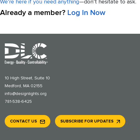
We’re here if you need anything
—don’t hesitate to ask.
Already a member?
Log In Now
10 High Street, Suite 10
Medford, MA 02155
info@designlights.org
781-538-6425
CONTACT US
SUBSCRIBE FOR UPDATES